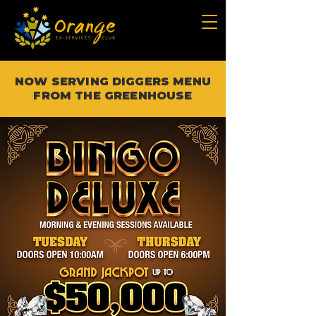
NOW SERVING DIGGERS MENU
FROM THE GREENHOUSE