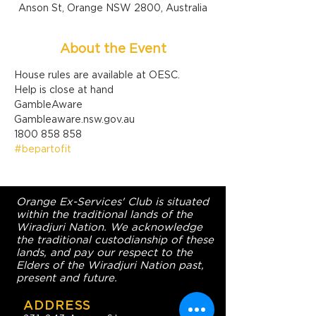
Anson St, Orange NSW 2800, Australia
About the Event
House rules are available at OESC.
Help is close at hand

GambleAware

Gambleaware.nsw.gov.au

1800 858 858
#bepartofit
Orange Ex-Services' Club is situated
within the traditional lands of the
Wiradjuri Nation. We acknowledge
the traditional custodianship of these
lands, and pay our respect to the
Elders of the Wiradjuri Nation past,
present and future.
ADDRESS