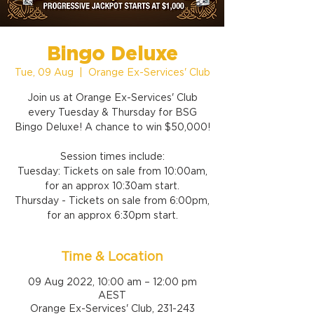
Bingo Deluxe
Tue, 09 Aug
  |  
Orange Ex-Services' Club
Join us at Orange Ex-Services' Club
every Tuesday & Thursday for BSG
Bingo Deluxe! A chance to win $50,000!
Session times include:
Tuesday: Tickets on sale from 10:00am,
for an approx 10:30am start.
Thursday - Tickets on sale from 6:00pm,
for an approx 6:30pm start.
Time & Location
09 Aug 2022, 10:00 am – 12:00 pm
AEST
Orange Ex-Services' Club, 231-243