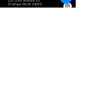
231-243 Anson St,
Orange NSW 2800
HOURS
OPEN 7 DAYS
7:30am - 4am
DIGGERS BISTRO
Breakfast: 7:30am - 9:30am
Lunch: 12pm - 2pm
Dinner: 5:30pm - 8:30pm
COFFEE SHOP
9:30am - 8pm
CONTACT
enquiries@oesc.com.au
P:
(02) 6362 2666
JOIN THE MAILING
LIST