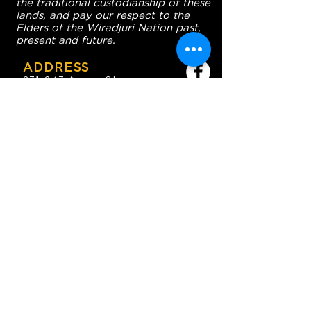
the traditional custodianship of these
lands, and pay our respect to the
Elders of the Wiradjuri Nation past,
present and future.
ADDRESS
231-243 Anson St,
Orange NSW 2800
HOURS
OPEN 7 DAYS
7:30am - 4am
DIGGERS BISTRO
Breakfast: 7:30am - 9:30am
Lunch: 12pm - 2pm
Dinner: 5:30pm - 8:30pm
COFFEE SHOP
9:30am - 8pm
CONTACT