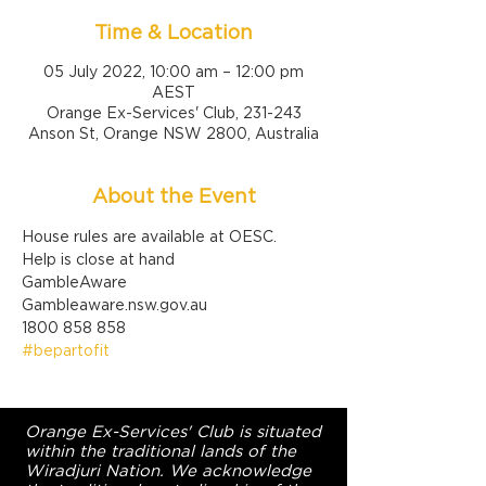
Time & Location
05 July 2022, 10:00 am – 12:00 pm
AEST
Orange Ex-Services' Club, 231-243
Anson St, Orange NSW 2800, Australia
About the Event
House rules are available at OESC.
Help is close at hand

GambleAware

Gambleaware.nsw.gov.au

1800 858 858
#bepartofit
Orange Ex-Services' Club is situated
within the traditional lands of the
Wiradjuri Nation. We acknowledge