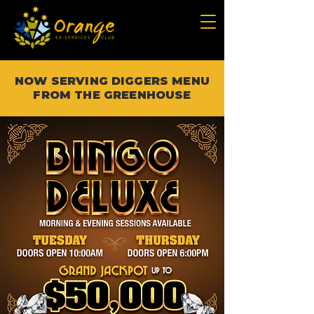
NOW SERVING DIGGERS MENU
FROM THE GREENHOUSE