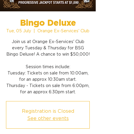
Bingo Deluxe
Tue, 05 July
  |  
Orange Ex-Services' Club
Join us at Orange Ex-Services' Club
every Tuesday & Thursday for BSG
Bingo Deluxe! A chance to win $50,000!
Session times include:
Tuesday: Tickets on sale from 10:00am,
for an approx 10:30am start.
Thursday - Tickets on sale from 6:00pm,
for an approx 6:30pm start.
Registration is Closed
See other events