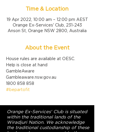
Time & Location
19 Apr 2022, 10:00 am – 12:00 pm AEST
Orange Ex-Services' Club, 231-243
Anson St, Orange NSW 2800, Australia
About the Event
House rules are available at OESC.
Help is close at hand

GambleAware

Gambleaware.nsw.gov.au

1800 858 858
#bepartofit
Orange Ex-Services' Club is situated
within the traditional lands of the
Wiradjuri Nation. We acknowledge
the traditional custodianship of these