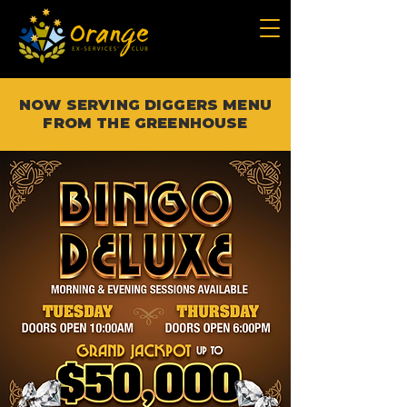
NOW SERVING DIGGERS MENU
FROM THE GREENHOUSE