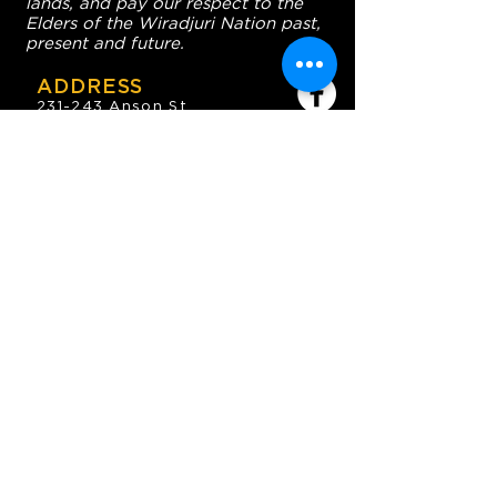
lands, and pay our respect to the
Elders of the Wiradjuri Nation past,
present and future.
ADDRESS
231-243 Anson St,
Orange NSW 2800
HOURS
OPEN 7 DAYS
7:30am - 4am
DIGGERS BISTRO
Breakfast: 7:30am - 9:30am
Lunch: 12pm - 2pm
Dinner: 5:30pm - 8:30pm
COFFEE SHOP
9:30am - 8pm
CONTACT
enquiries@oesc.com.au
P:
(02) 6362 2666