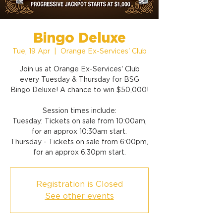
Bingo Deluxe
Tue, 19 Apr
  |  
Orange Ex-Services' Club
Join us at Orange Ex-Services' Club
every Tuesday & Thursday for BSG
Bingo Deluxe! A chance to win $50,000!
Session times include:
Tuesday: Tickets on sale from 10:00am,
for an approx 10:30am start.
Thursday - Tickets on sale from 6:00pm,
for an approx 6:30pm start.
Registration is Closed
See other events