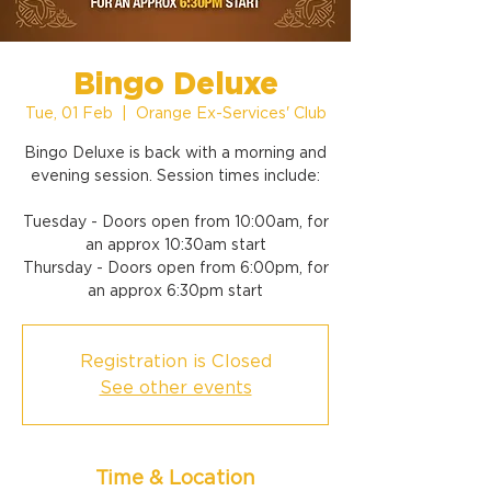
Bingo Deluxe
Tue, 01 Feb
  |  
Orange Ex-Services' Club
Bingo Deluxe is back with a morning and
evening session. Session times include:
Tuesday - Doors open from 10:00am, for
an approx 10:30am start
Thursday - Doors open from 6:00pm, for
an approx 6:30pm start
Registration is Closed
See other events
Time & Location