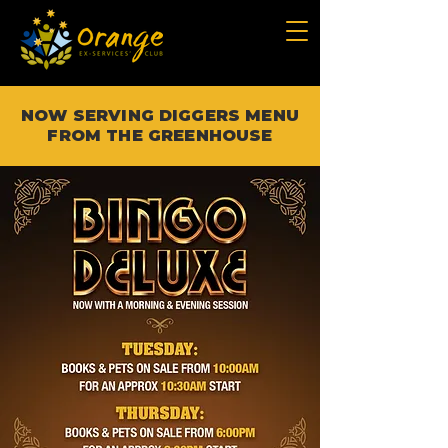
NOW SERVING DIGGERS MENU
FROM THE GREENHOUSE