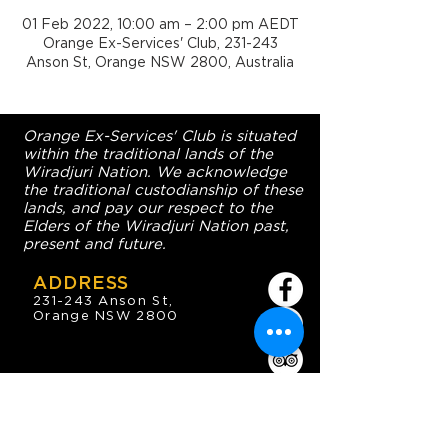
01 Feb 2022, 10:00 am – 2:00 pm AEDT
Orange Ex-Services' Club, 231-243
Anson St, Orange NSW 2800, Australia
Orange Ex-Services' Club is situated
within the traditional lands of the
Wiradjuri Nation. We acknowledge
the traditional custodianship of these
lands, and pay our respect to the
Elders of the Wiradjuri Nation past,
present and future.
ADDRESS
231-243 Anson St,
Orange NSW 2800
HOURS
OPEN 7 DAYS
7:30am - 4am