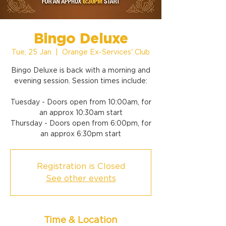
Bingo Deluxe
Tue, 25 Jan
  |  
Orange Ex-Services' Club
Bingo Deluxe is back with a morning and
evening session. Session times include:
Tuesday - Doors open from 10:00am, for
an approx 10:30am start
Thursday - Doors open from 6:00pm, for
an approx 6:30pm start
Registration is Closed
See other events
Time & Location