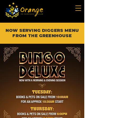
NOW SERVING DIGGERS MENU
FROM THE GREENHOUSE