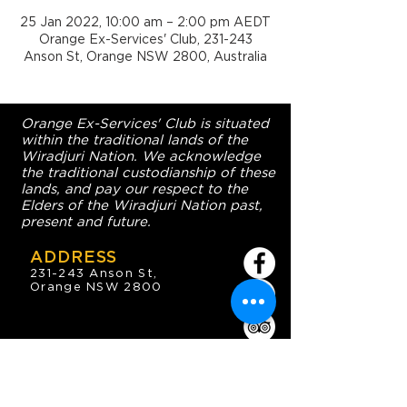
25 Jan 2022, 10:00 am – 2:00 pm AEDT
Orange Ex-Services' Club, 231-243
Anson St, Orange NSW 2800, Australia
Orange Ex-Services' Club is situated
within the traditional lands of the
Wiradjuri Nation. We acknowledge
the traditional custodianship of these
lands, and pay our respect to the
Elders of the Wiradjuri Nation past,
present and future.
ADDRESS
231-243 Anson St,
Orange NSW 2800
HOURS
OPEN 7 DAYS
7:30am - 4am