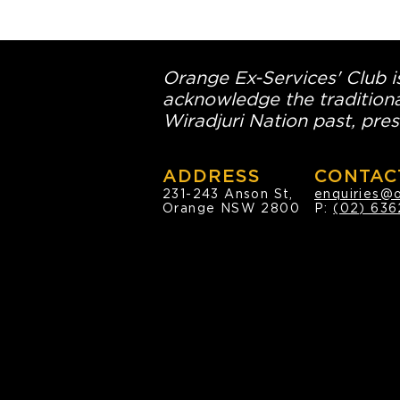
Orange Ex-Services' Club is
acknowledge the traditiona
Wiradjuri Nation past, pres
ADDRESS
CONTAC
231-243 Anson St,
enquiries@
Orange NSW 2800
P:
(02) 636