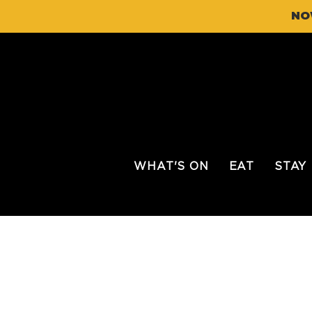
NO
WHAT'S ON
EAT
STAY