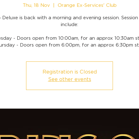
Thu, 18 Nov
  |  
Orange Ex-Services' Club
 Deluxe is back with a morning and evening session. Session
include:
sday - Doors open from 10:00am, for an approx 10:30am st
ursday - Doors open from 6:00pm, for an approx 6:30pm st
Registration is Closed
See other events