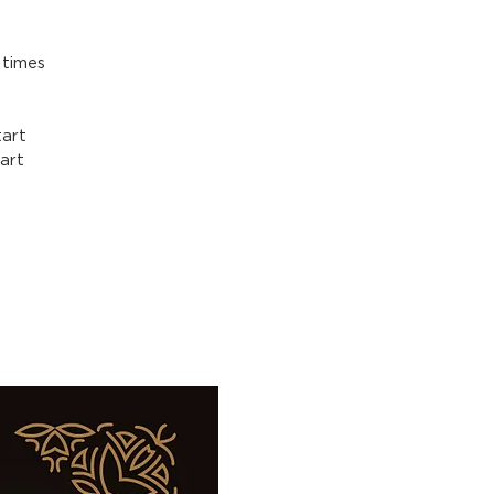
 times
art
art