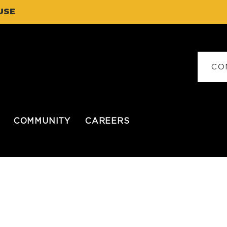
USE
CO
COMMUNITY
CAREERS