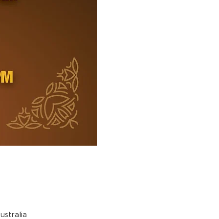
stralia