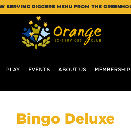
W SERVING DIGGERS MENU FROM THE GREENHO
PLAY
EVENTS
ABOUT US
MEMBERSHIP
Bingo Deluxe