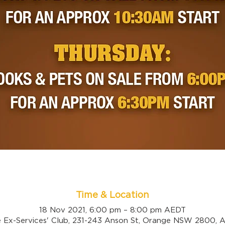
Time & Location
18 Nov 2021, 6:00 pm – 8:00 pm AEDT
 Ex-Services' Club, 231-243 Anson St, Orange NSW 2800, Au