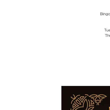
Bingo
Tue
Th