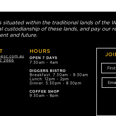
 situated within the traditional lands of the 
l custodianship of these lands, and pay our re
ent and future.
T
HOURS
JOI
oesc.com.au
OPEN 7 DAYS
2 2666
7:30am - 4am
DIGGERS BISTRO
Breakfast: 7:30am - 9:30am
Lunch: 12pm - 2pm
Dinner: 5:30pm - 8:30pm
COFFEE SHOP
9:30am - 8pm