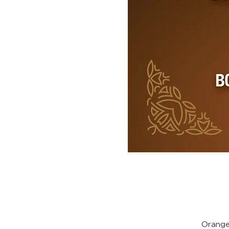
Orange