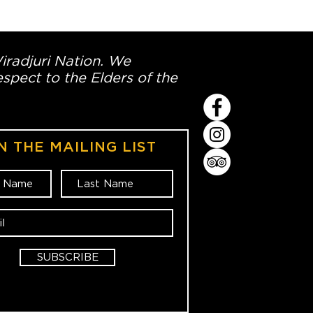
Wiradjuri Nation. We
spect to the Elders of the
N THE MAILING LIST
SUBSCRIBE