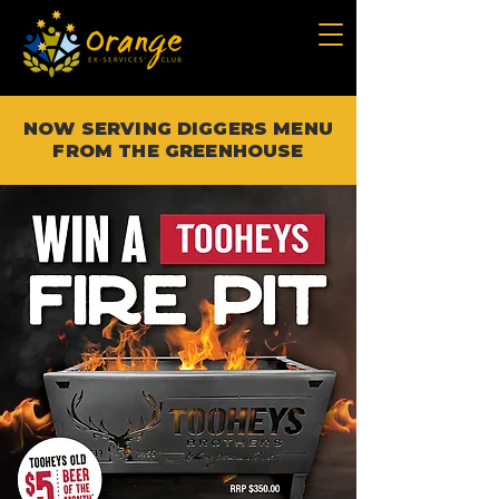
NOW SERVING DIGGERS MENU
FROM THE GREENHOUSE