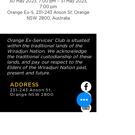
30 May 2023, 7:00 pm – 31 May 2023,
7:00 pm
Orange Ex-S, 231-243 Anson St, Orange
NSW 2800, Australia
Orange Ex-Services' Club is situated
within the traditional lands of the
Wiradjuri Nation. We acknowledge
the traditional custodianship of these
lands, and pay our respect to the
Elders of the Wiradjuri Nation past,
present and future.
ADDRESS
231-243 Anson St,
Orange NSW 2800
HOURS
OPEN 7 DAYS
7:30am - 4am