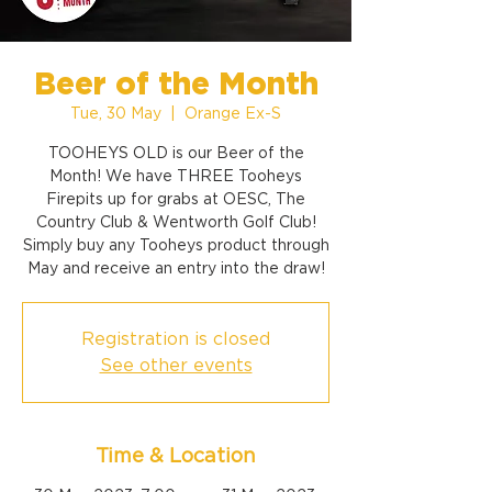
Beer of the Month
Tue, 30 May
  |  
Orange Ex-S
TOOHEYS OLD is our Beer of the
Month! We have THREE Tooheys
Firepits up for grabs at OESC, The
Country Club & Wentworth Golf Club!
Simply buy any Tooheys product through
May and receive an entry into the draw!
Registration is closed
See other events
Time & Location