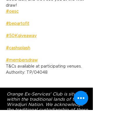
draw!
#oesc
#bepartofit
#50Kgiveaway
#cashsplash
#membersdraw
T&Cs available at participating venues. 
Authority: TP/04048
Orange Ex-Services' Club is situated
within the traditional lands of the
Wiradjuri Nation. We acknowledge
the traditional custodianship of these
lands, and pay our respect to the
Elders of the Wiradjuri Nation past,
present and future.