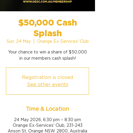
$50,000 Cash
Splash
Sun, 24 May
  |  
Orange Ex-Services' Club
Your chance to win a share of $50,000
Registration is closed
See other events
Time & Location
24 May 2026, 6:30 pm – 8:30 pm
Orange Ex-Services' Club, 231-243
Anson St, Orange NSW 2800, Australia