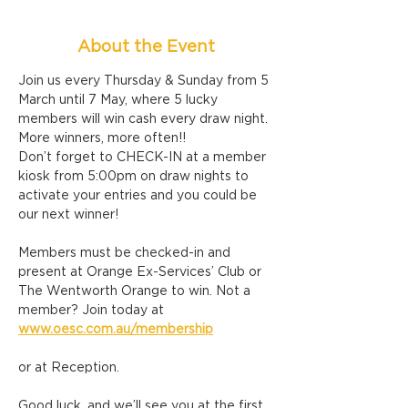
About the Event
Join us every Thursday & Sunday from 5 
March until 7 May, where 5 lucky 
members will win cash every draw night. 
More winners, more often!!
Don’t forget to CHECK-IN at a member 
kiosk from 5:00pm on draw nights to 
activate your entries and you could be 
our next winner!
Members must be checked-in and 
present at Orange Ex-Services’ Club or 
The Wentworth Orange to win. Not a 
member? Join today at 
www.oesc.com.au/membership
or at Reception.
Good luck, and we’ll see you at the first 