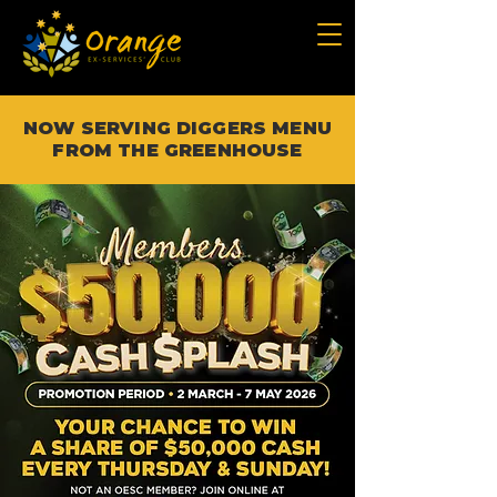
NOW SERVING DIGGERS MENU
FROM THE GREENHOUSE