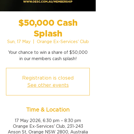
$50,000 Cash
Splash
Sun, 17 May
  |  
Orange Ex-Services' Club
Your chance to win a share of $50,000
Registration is closed
See other events
Time & Location
17 May 2026, 6:30 pm – 8:30 pm
Orange Ex-Services' Club, 231-243
Anson St, Orange NSW 2800, Australia