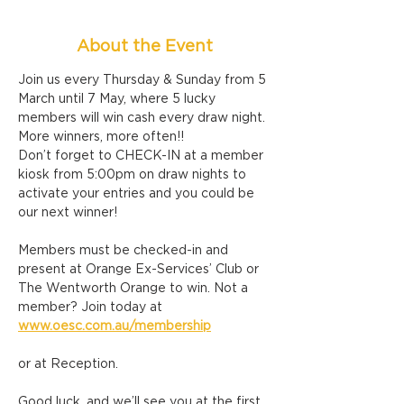
About the Event
Join us every Thursday & Sunday from 5 
March until 7 May, where 5 lucky 
members will win cash every draw night. 
More winners, more often!!
Don’t forget to CHECK-IN at a member 
kiosk from 5:00pm on draw nights to 
activate your entries and you could be 
our next winner!
Members must be checked-in and 
present at Orange Ex-Services’ Club or 
The Wentworth Orange to win. Not a 
member? Join today at 
www.oesc.com.au/membership
or at Reception.
Good luck, and we’ll see you at the first 