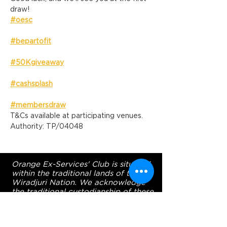
draw!
#oesc
#bepartofit
#50Kgiveaway
#cashsplash
#membersdraw
T&Cs available at participating venues. 
Authority: TP/04048
Orange Ex-Services' Club is situated
within the traditional lands of the
Wiradjuri Nation. We acknowledge
the traditional custodianship of these
lands, and pay our respect to the
Elders of the Wiradjuri Nation past,
present and future.