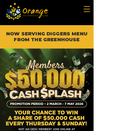
NOW SERVING DIGGERS MENU
FROM THE GREENHOUSE