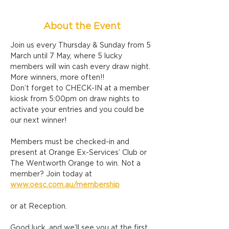
About the Event
Join us every Thursday & Sunday from 5 
March until 7 May, where 5 lucky 
members will win cash every draw night. 
More winners, more often!!
Don’t forget to CHECK-IN at a member 
kiosk from 5:00pm on draw nights to 
activate your entries and you could be 
our next winner!
Members must be checked-in and 
present at Orange Ex-Services’ Club or 
The Wentworth Orange to win. Not a 
member? Join today at 
www.oesc.com.au/membership
or at Reception.
Good luck, and we’ll see you at the first 