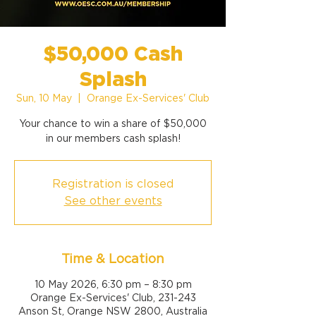
$50,000 Cash
Splash
Sun, 10 May
  |  
Orange Ex-Services' Club
Your chance to win a share of $50,000
Registration is closed
See other events
Time & Location
10 May 2026, 6:30 pm – 8:30 pm
Orange Ex-Services' Club, 231-243
Anson St, Orange NSW 2800, Australia