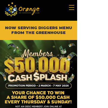
NOW SERVING DIGGERS MENU
FROM THE GREENHOUSE