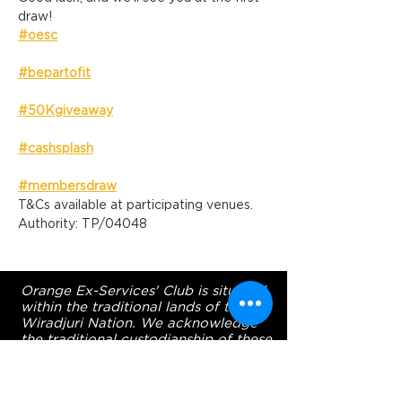
draw!
#oesc
#bepartofit
#50Kgiveaway
#cashsplash
#membersdraw
T&Cs available at participating venues. 
Authority: TP/04048
Orange Ex-Services' Club is situated
within the traditional lands of the
Wiradjuri Nation. We acknowledge
the traditional custodianship of these
lands, and pay our respect to the
Elders of the Wiradjuri Nation past,
present and future.