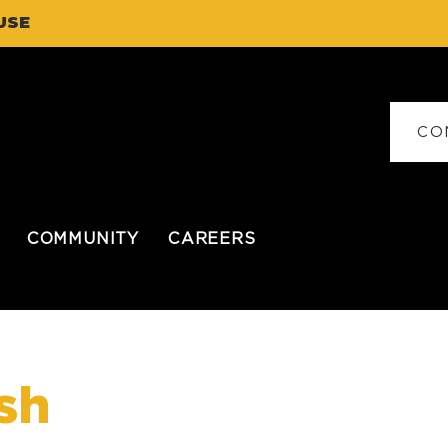
USE
CO
COMMUNITY
CAREERS
sh