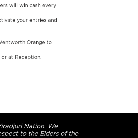
rs will win cash every 
ivate your entries and 
Wentworth Orange to 
tion.
Wiradjuri Nation. We
spect to the Elders of the