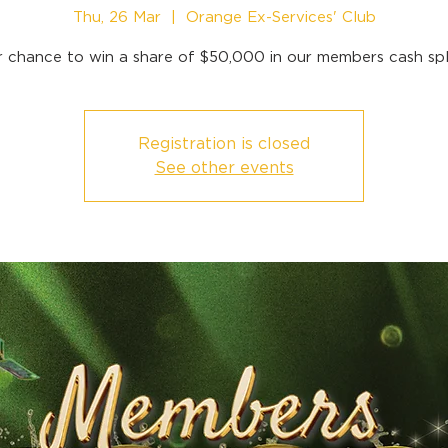
Thu, 26 Mar
  |  
Orange Ex-Services' Club
r chance to win a share of $50,000 in our members cash spl
Registration is closed
See other events