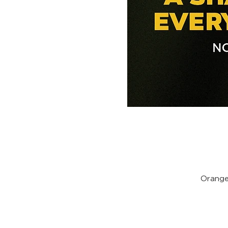
Orange