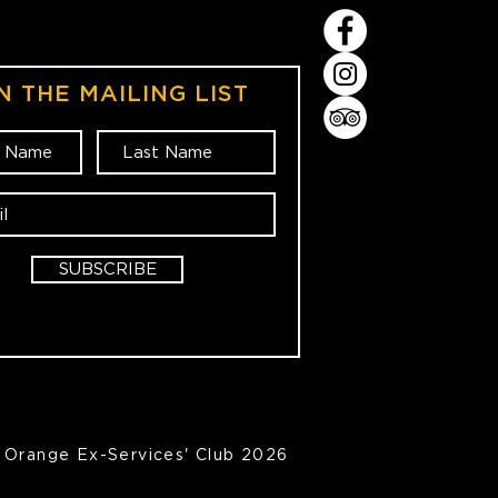
N THE MAILING LIST
SUBSCRIBE
Orange Ex-Services' Club 2026