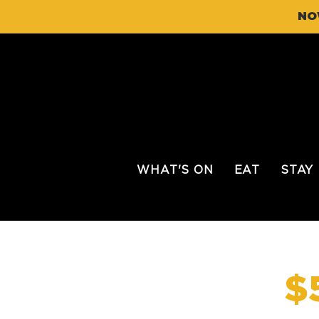
NO
WHAT'S ON
EAT
STAY
$