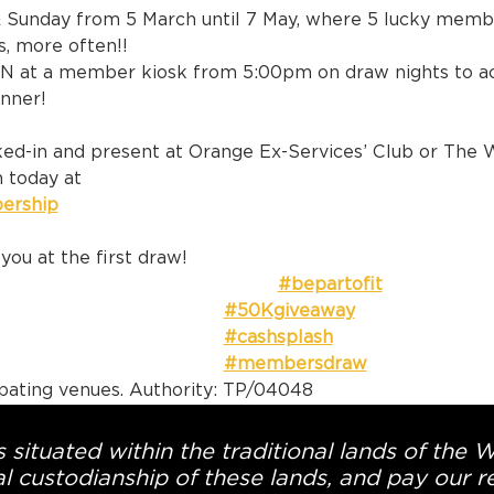
& Sunday from 5 March until 7 May, where 5 lucky membe
s, more often!!
N at a member kiosk from 5:00pm on draw nights to act
inner!
d-in and present at Orange Ex-Services’ Club or The 
 today at 
ership
 or at Recep
you at the first draw!
#bepartofit
#50Kgiveaway
#cashsplash
#membersdraw
ipating venues. Authority: TP/04048
 situated within the traditional lands of the 
l custodianship of these lands, and pay our re