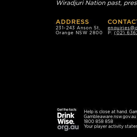
Wiradjuri Nation past, pres
ADDRESS
CONTAC
231-243 Anson St,
enquiries@
Orange NSW 2800
P:
(02) 636
Help is close at hand.
Gam
Gambleaware.nsw.gov.au
1800 858 858
Your player activity state