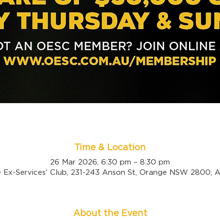
Time & Location
26 Mar 2026, 6:30 pm – 8:30 pm
 Ex-Services' Club, 231-243 Anson St, Orange NSW 2800, Au
About the Event