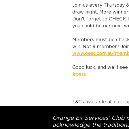
Join us every Thursday 
draw night. More winner
Don’t forget to CHECK-I
you could be our next w
Members must be checke
win. Not a member? Join
www.oesc.com.au/memb
Good luck, and we’ll see 
#oesc
T&Cs available at partic
Orange Ex-Services' Club is
acknowledge the traditiona