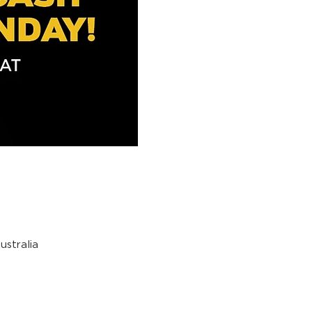
stralia