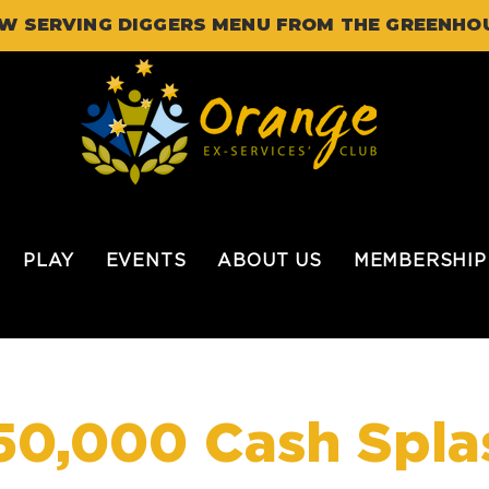
W SERVING DIGGERS MENU FROM THE GREENHO
PLAY
EVENTS
ABOUT US
MEMBERSHIP
50,000 Cash Spla