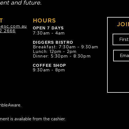
ent and future.
T
HOURS
JOI
oesc.com.au
OPEN 7 DAYS
2 2666
7:30am - 4am
DIGGERS BISTRO
Breakfast: 7:30am - 9:30am
Lunch: 12pm - 2pm
Dinner: 5:30pm - 8:30pm
COFFEE SHOP
9:30am - 8pm
bleAware.
ment is available from the cashier.