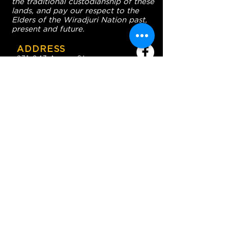
the traditional custodianship of these
lands, and pay our respect to the
Elders of the Wiradjuri Nation past,
present and future.
ADDRESS
231-243 Anson St,
Orange NSW 2800
HOURS
OPEN 7 DAYS
7:30am - 4am
DIGGERS BISTRO
Breakfast: 7:30am - 9:30am
Lunch: 12pm - 2pm
Dinner: 5:30pm - 8:30pm
COFFEE SHOP
9:30am - 8pm
CONTACT