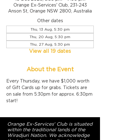
Orange Ex-Services' Club, 231-243
Anson St, Orange NSW 2800, Australia
Other dates
Thu, 13 Aug, 5:30 pm
Thu, 20 Aug, 5:30 pm
Thu, 27 Aug, 5:30 pm
View all 19 dates
About the Event
Every Thursday, we have $1,000 worth 
of Gift Cards up for grabs. Tickets are 
on sale from 5:30pm for approx. 6:30pm 
start!
Orange Ex-Services' Club is situated
within the traditional lands of the
Wiradjuri Nation. We acknowledge