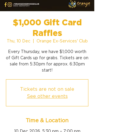
$1,000 Gift Card
Raffles
Thu, 10 Dec
  |  
Orange Ex-Services' Club
Every Thursday, we have $1,000 worth
of Gift Cards up for grabs. Tickets are on
sale from 5:30pm for approx. 6:30pm
start!
Tickets are not on sale
See other events
Time & Location
10 Dec 2026, 5:30 pm – 7:00 pm