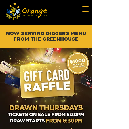
NOW SERVING DIGGERS MENU
FROM THE GREENHOUSE