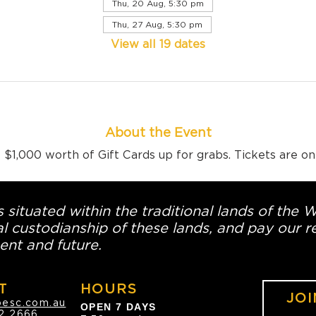
Thu, 20 Aug, 5:30 pm
Thu, 27 Aug, 5:30 pm
View all 19 dates
About the Event
$1,000 worth of Gift Cards up for grabs. Tickets are o
 situated within the traditional lands of the 
l custodianship of these lands, and pay our re
ent and future.
T
HOURS
JOI
oesc.com.au
OPEN 7 DAYS
2 2666