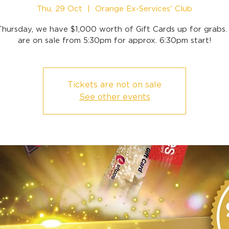
Thu, 29 Oct
  |  
Orange Ex-Services' Club
Thursday, we have $1,000 worth of Gift Cards up for grabs. 
are on sale from 5:30pm for approx. 6:30pm start!
Tickets are not on sale
See other events