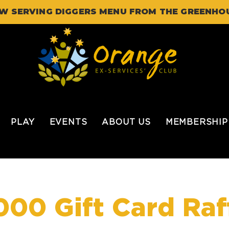
W SERVING DIGGERS MENU FROM THE GREENHO
PLAY
EVENTS
ABOUT US
MEMBERSHIP
000 Gift Card Raf