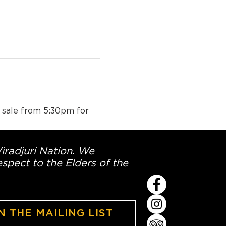
n sale from 5:30pm for 
Wiradjuri Nation. We
spect to the Elders of the
N THE MAILING LIST