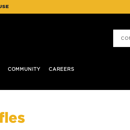
USE
CO
COMMUNITY
CAREERS
fles