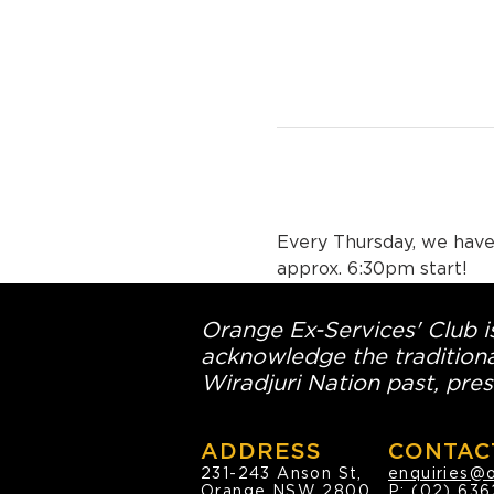
Every Thursday, we have 
approx. 6:30pm start!
Orange Ex-Services' Club is
acknowledge the traditiona
Wiradjuri Nation past, pres
ADDRESS
CONTAC
231-243 Anson St,
enquiries@
Orange NSW 2800
P:
(02) 636