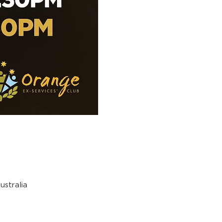
stralia