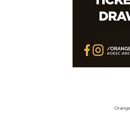
Orange