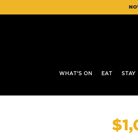
NO
WHAT'S ON
EAT
STAY
$1,