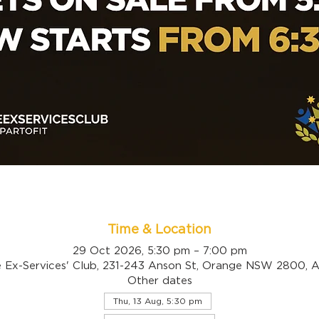
Time & Location
29 Oct 2026, 5:30 pm – 7:00 pm
 Ex-Services' Club, 231-243 Anson St, Orange NSW 2800, Au
Other dates
Thu, 13 Aug, 5:30 pm