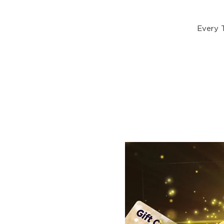
Every 