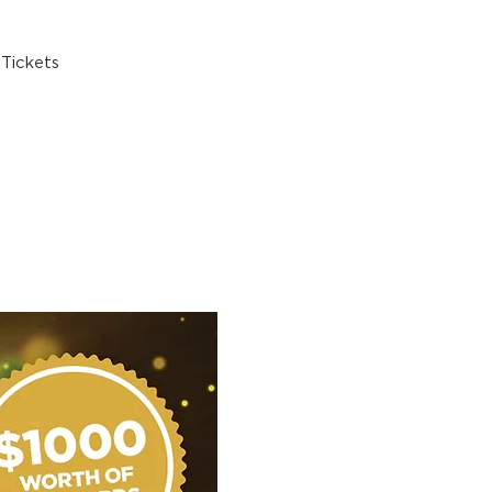
Tickets