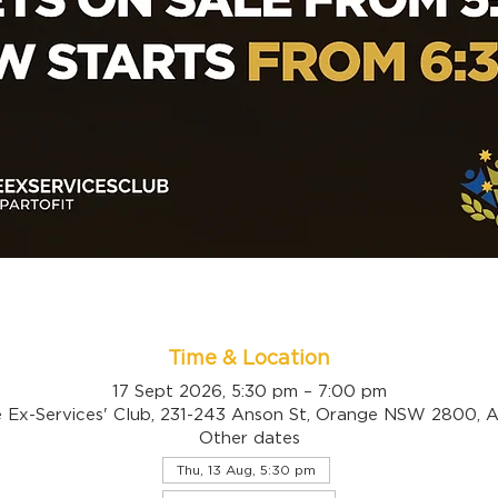
Time & Location
17 Sept 2026, 5:30 pm – 7:00 pm
 Ex-Services' Club, 231-243 Anson St, Orange NSW 2800, Au
Other dates
Thu, 13 Aug, 5:30 pm