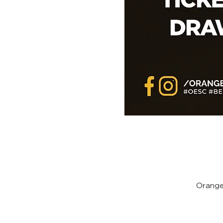
Orange