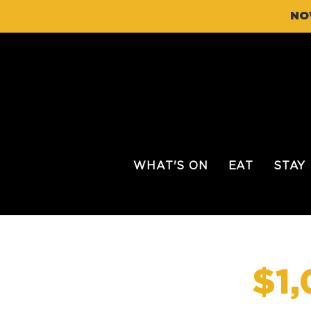
NO
WHAT'S ON
EAT
STAY
$1,