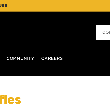
USE
CO
COMMUNITY
CAREERS
fles