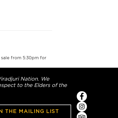
n sale from 5:30pm for 
Wiradjuri Nation. We
spect to the Elders of the
N THE MAILING LIST