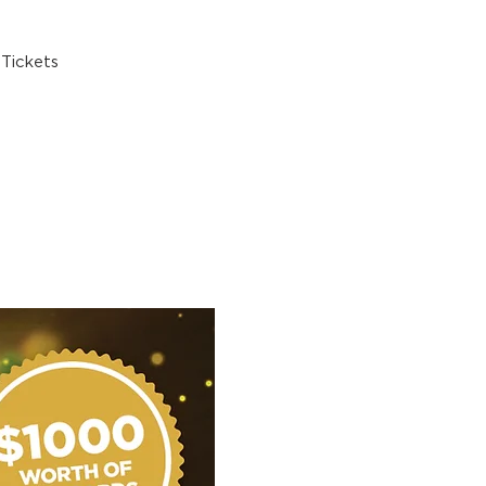
Tickets