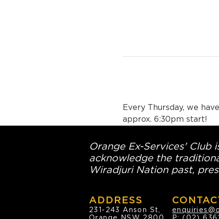
Every Thursday, we have 
approx. 6:30pm start!
Orange Ex-Services' Club is
acknowledge the traditiona
Wiradjuri Nation past, pres
ADDRESS
CONTAC
231-243 Anson St,
enquiries@
Orange NSW 2800
P:
(02) 636