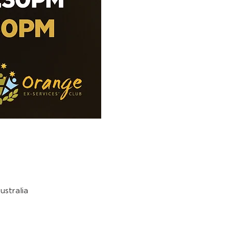
stralia