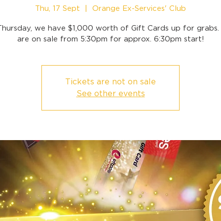
Thu, 17 Sept
  |  
Orange Ex-Services' Club
Thursday, we have $1,000 worth of Gift Cards up for grabs. 
are on sale from 5:30pm for approx. 6:30pm start!
Tickets are not on sale
See other events