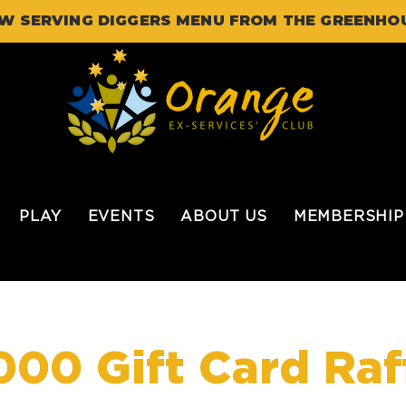
W SERVING DIGGERS MENU FROM THE GREENHO
PLAY
EVENTS
ABOUT US
MEMBERSHIP
000 Gift Card Raf