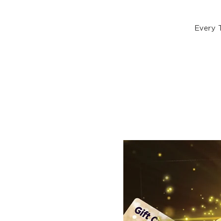
Every 