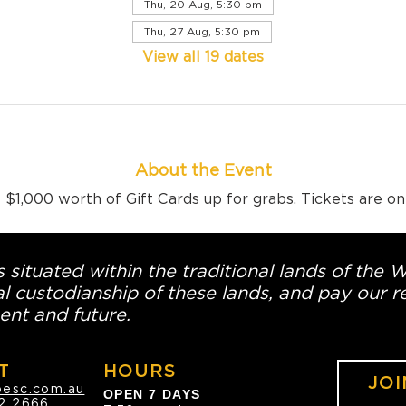
Thu, 20 Aug, 5:30 pm
Thu, 27 Aug, 5:30 pm
View all 19 dates
About the Event
$1,000 worth of Gift Cards up for grabs. Tickets are o
 situated within the traditional lands of the 
l custodianship of these lands, and pay our re
ent and future.
T
HOURS
JOI
oesc.com.au
OPEN 7 DAYS
2 2666