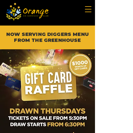
NOW SERVING DIGGERS MENU
FROM THE GREENHOUSE