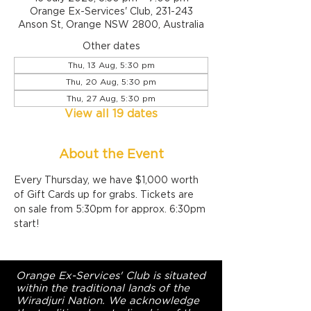
Orange Ex-Services' Club, 231-243
Anson St, Orange NSW 2800, Australia
Other dates
Thu, 13 Aug, 5:30 pm
Thu, 20 Aug, 5:30 pm
Thu, 27 Aug, 5:30 pm
View all 19 dates
About the Event
Every Thursday, we have $1,000 worth 
of Gift Cards up for grabs. Tickets are 
on sale from 5:30pm for approx. 6:30pm 
start!
Orange Ex-Services' Club is situated
within the traditional lands of the
Wiradjuri Nation. We acknowledge