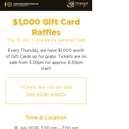
$1,000 Gift Card
Raffles
Thu, 16 July
  |  
Orange Ex-Services' Club
Every Thursday, we have $1,000 worth
of Gift Cards up for grabs. Tickets are on
sale from 5:30pm for approx. 6:30pm
start!
Tickets are not on sale
See other events
Time & Location
16 July 2026, 5:30 pm – 7:00 pm