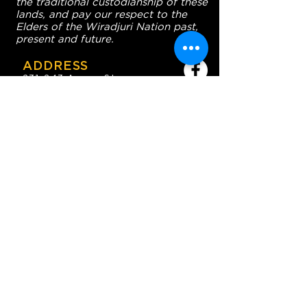
the traditional custodianship of these
lands, and pay our respect to the
Elders of the Wiradjuri Nation past,
present and future.
ADDRESS
231-243 Anson St,
Orange NSW 2800
HOURS
OPEN 7 DAYS
7:30am - 4am
DIGGERS BISTRO
Breakfast: 7:30am - 9:30am
Lunch: 12pm - 2pm
Dinner: 5:30pm - 8:30pm
COFFEE SHOP
9:30am - 8pm
CONTACT