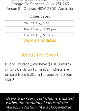
Orange Ex-Services' Club, 231-243
Anson St, Orange NSW 2800, Australia
Other dates
Thu, 13 Aug, 5:30 pm
Thu, 20 Aug, 5:30 pm
Thu, 27 Aug, 5:30 pm
View all 19 dates
About the Event
Every Thursday, we have $1,000 worth 
of Gift Cards up for grabs. Tickets are 
on sale from 5:30pm for approx. 6:30pm 
start!
Orange Ex-Services' Club is situated
within the traditional lands of the
Wiradjuri Nation. We acknowledge