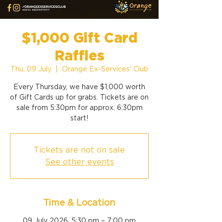
$1,000 Gift Card
Raffles
Thu, 09 July
  |  
Orange Ex-Services' Club
Every Thursday, we have $1,000 worth
of Gift Cards up for grabs. Tickets are on
sale from 5:30pm for approx. 6:30pm
start!
Tickets are not on sale
See other events
Time & Location
09 July 2026, 5:30 pm – 7:00 pm