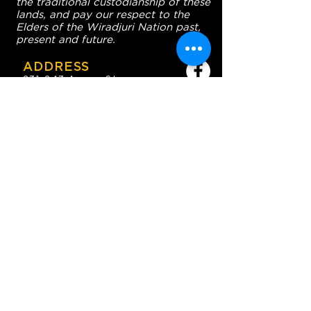
the traditional custodianship of these
lands, and pay our respect to the
Elders of the Wiradjuri Nation past,
present and future.
ADDRESS
231-243 Anson St,
Orange NSW 2800
HOURS
OPEN 7 DAYS
7:30am - 4am
DIGGERS BISTRO
Breakfast: 7:30am - 9:30am
Lunch: 12pm - 2pm
Dinner: 5:30pm - 8:30pm
COFFEE SHOP
9:30am - 8pm
CONTACT