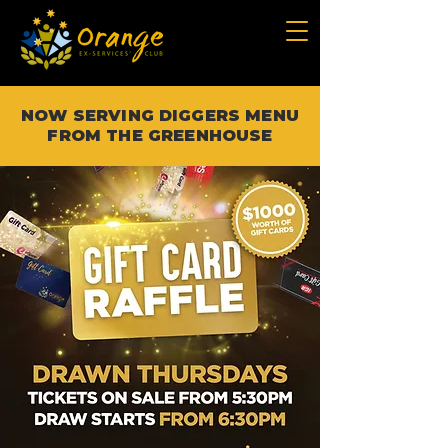
NOW SERVING DIGGERS MENU
FROM THE GREENHOUSE