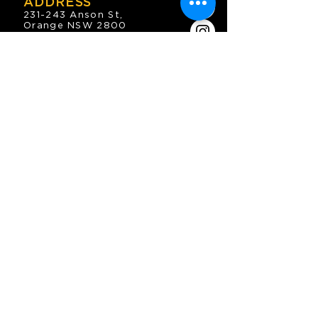
ADDRESS
231-243 Anson St,
Orange NSW 2800
HOURS
OPEN 7 DAYS
7:30am - 4am
DIGGERS BISTRO
Breakfast: 7:30am - 9:30am
Lunch: 12pm - 2pm
Dinner: 5:30pm - 8:30pm
COFFEE SHOP
9:30am - 8pm
CONTACT
enquiries@oesc.com.au
P:
(02) 6362 2666
JOIN THE MAILING