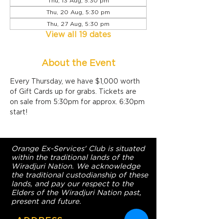
Thu, 13 Aug, 5:30 pm
Thu, 20 Aug, 5:30 pm
Thu, 27 Aug, 5:30 pm
View all 19 dates
About the Event
Every Thursday, we have $1,000 worth 
of Gift Cards up for grabs. Tickets are 
on sale from 5:30pm for approx. 6:30pm 
start!
Orange Ex-Services' Club is situated
within the traditional lands of the
Wiradjuri Nation. We acknowledge
the traditional custodianship of these
lands, and pay our respect to the
Elders of the Wiradjuri Nation past,
present and future.