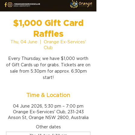
$1,000 Gift Card
Raffles
Thu, 04 June
  |  
Orange Ex-Services'
Club
Every Thursday, we have $1,000 worth
of Gift Cards up for grabs. Tickets are on
sale from 5:30pm for approx. 6:30pm
start!
Time & Location
04 June 2026, 5:30 pm – 7:00 pm
Orange Ex-Services' Club, 231-243
Anson St, Orange NSW 2800, Australia
Other dates