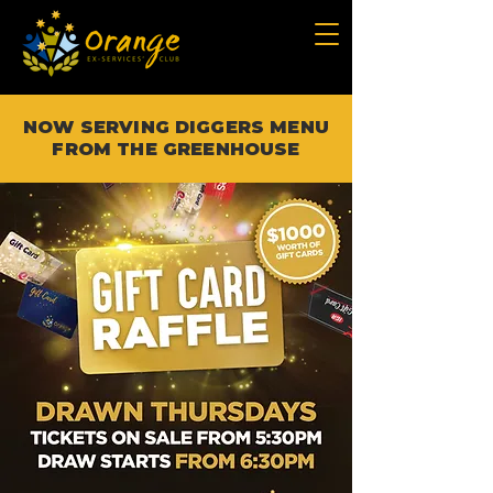
NOW SERVING DIGGERS MENU
FROM THE GREENHOUSE