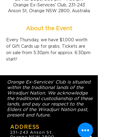
Orange Ex-Services' Club, 231-243
Anson St, Orange NSW 2800, Australia
About the Event
Every Thursday, we have $1,000 worth 
of Gift Cards up for grabs. Tickets are 
on sale from 5:30pm for approx. 6:30pm 
start!
Orange Ex-Services' Club is situated
within the traditional lands of the
Wiradjuri Nation. We acknowledge
the traditional custodianship of these
lands, and pay our respect to the
Elders of the Wiradjuri Nation past,
present and future.
ADDRESS
231-243 Anson St,
Orange NSW 2800