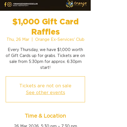
$1,000 Gift Card
Raffles
Thu, 26 Mar
  |  
Orange Ex-Services' Club
Every Thursday, we have $1,000 worth
of Gift Cards up for grabs. Tickets are on
sale from 5:30pm for approx. 6:30pm
start!
Tickets are not on sale
See other events
Time & Location
26 Mar 2026, 5:30 pm – 7:30 pm