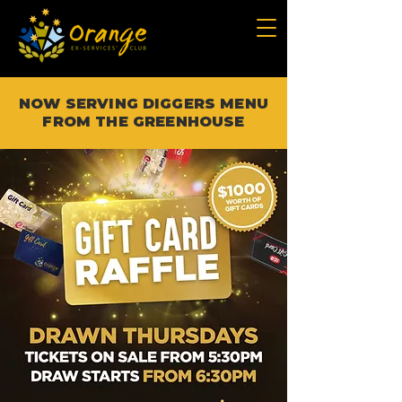
NOW SERVING DIGGERS MENU
FROM THE GREENHOUSE