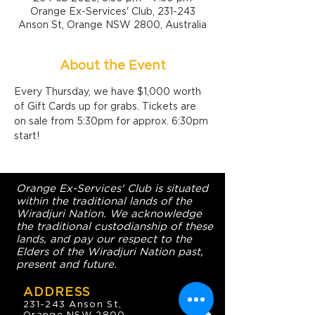
Orange Ex-Services' Club, 231-243
Anson St, Orange NSW 2800, Australia
About the Event
Every Thursday, we have $1,000 worth 
of Gift Cards up for grabs. Tickets are 
on sale from 5:30pm for approx. 6:30pm 
start!
Orange Ex-Services' Club is situated
within the traditional lands of the
Wiradjuri Nation. We acknowledge
the traditional custodianship of these
lands, and pay our respect to the
Elders of the Wiradjuri Nation past,
present and future.
ADDRESS
231-243 Anson St,
Orange NSW 2800