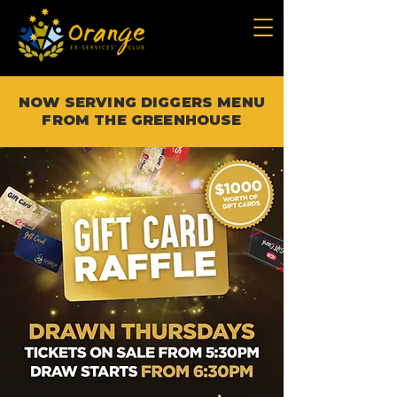
NOW SERVING DIGGERS MENU
FROM THE GREENHOUSE