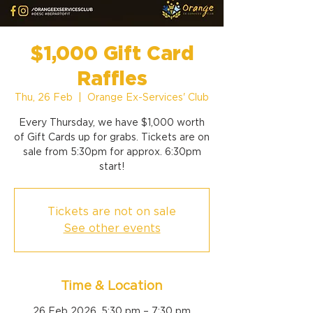
$1,000 Gift Card
Raffles
Thu, 26 Feb
  |  
Orange Ex-Services' Club
Every Thursday, we have $1,000 worth
of Gift Cards up for grabs. Tickets are on
sale from 5:30pm for approx. 6:30pm
start!
Tickets are not on sale
See other events
Time & Location
26 Feb 2026, 5:30 pm – 7:30 pm