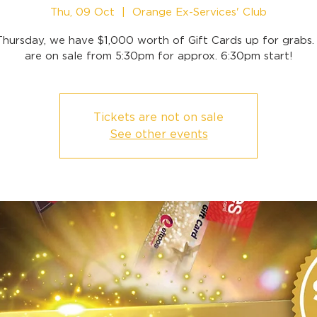
Thu, 09 Oct
  |  
Orange Ex-Services' Club
Thursday, we have $1,000 worth of Gift Cards up for grabs. 
are on sale from 5:30pm for approx. 6:30pm start!
Tickets are not on sale
See other events