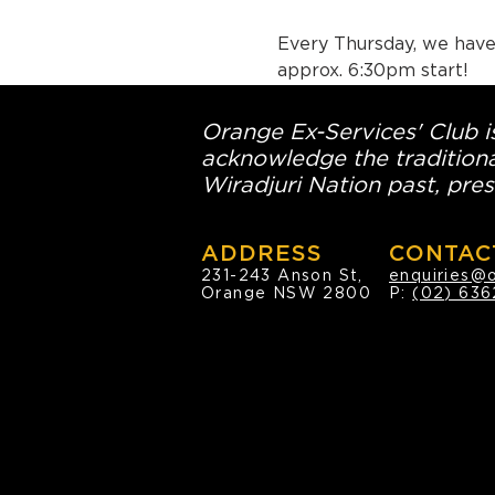
Every Thursday, we have 
approx. 6:30pm start!
Orange Ex-Services' Club is
acknowledge the traditiona
Wiradjuri Nation past, pres
ADDRESS
CONTAC
231-243 Anson St,
enquiries@
Orange NSW 2800
P:
(02) 636