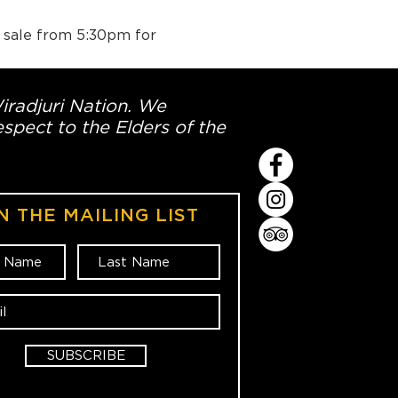
n sale from 5:30pm for 
Wiradjuri Nation. We
spect to the Elders of the
N THE MAILING LIST
SUBSCRIBE