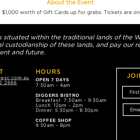
About the Event
$1,000 worth of Gift Cards up for grabs. Tickets are o
 situated within the traditional lands of the 
l custodianship of these lands, and pay our re
ent and future.
T
HOURS
JOI
oesc.com.au
OPEN 7 DAYS
2 2666
7:30am - 4am
DIGGERS BISTRO
Breakfast: 7:30am - 9:30am
Lunch: 12pm - 2pm
Dinner: 5:30pm - 8:30pm
COFFEE SHOP
9:30am - 8pm