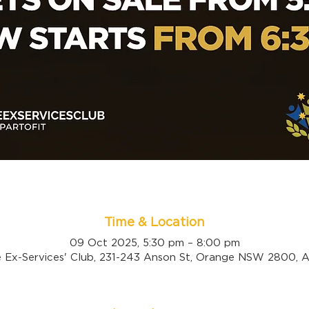
Time & Location
09 Oct 2025, 5:30 pm – 8:00 pm
 Ex-Services' Club, 231-243 Anson St, Orange NSW 2800, Au