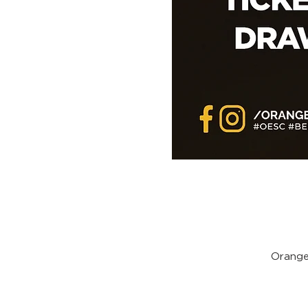
Orange