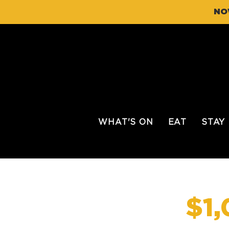
NO
WHAT'S ON
EAT
STAY
$1,