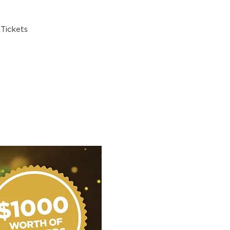
Tickets