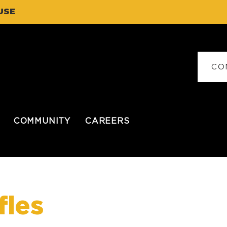
USE
CO
COMMUNITY
CAREERS
fles