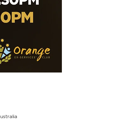
stralia