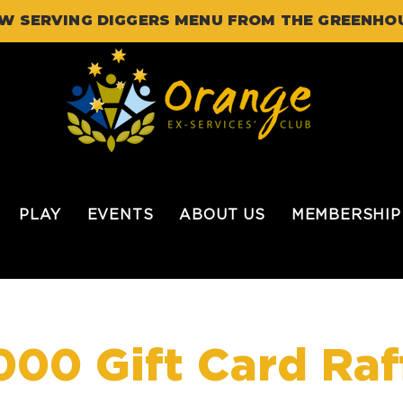
W SERVING DIGGERS MENU FROM THE GREENHO
PLAY
EVENTS
ABOUT US
MEMBERSHIP
000 Gift Card Raf