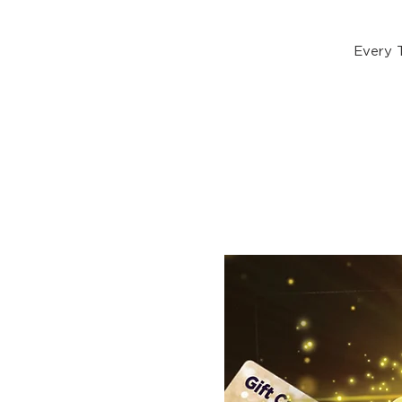
Every 