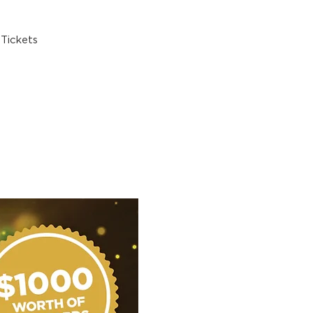
Tickets