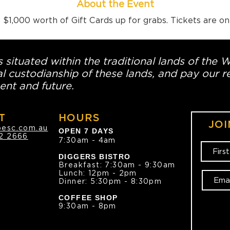
About the Event
$1,000 worth of Gift Cards up for grabs. Tickets are o
 situated within the traditional lands of the 
l custodianship of these lands, and pay our re
ent and future.
T
HOURS
JOI
oesc.com.au
OPEN 7 DAYS
2 2666
7:30am - 4am
DIGGERS BISTRO
Breakfast: 7:30am - 9:30am
Lunch: 12pm - 2pm
Dinner: 5:30pm - 8:30pm
COFFEE SHOP
9:30am - 8pm