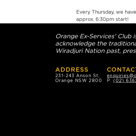
Every Thursday, we have 
approx. 6:30pm start!
Orange Ex-Services' Club is
acknowledge the traditiona
Wiradjuri Nation past, pres
ADDRESS
CONTAC
231-243 Anson St,
enquiries@
Orange NSW 2800
P:
(02) 636