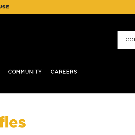
USE
CO
COMMUNITY
CAREERS
fles