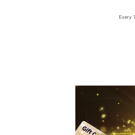
Every 