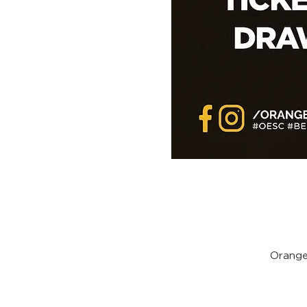
Orange