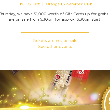
Thu, 02 Oct
  |  
Orange Ex-Services' Club
Thursday, we have $1,000 worth of Gift Cards up for grabs. 
are on sale from 5:30pm for approx. 6:30pm start!
Tickets are not on sale
See other events