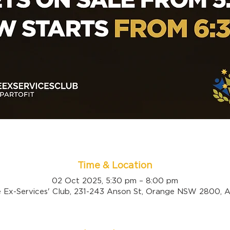
Time & Location
02 Oct 2025, 5:30 pm – 8:00 pm
 Ex-Services' Club, 231-243 Anson St, Orange NSW 2800, Au