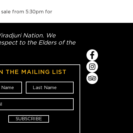
n sale from 5:30pm for 
Wiradjuri Nation. We
spect to the Elders of the
N THE MAILING LIST
SUBSCRIBE