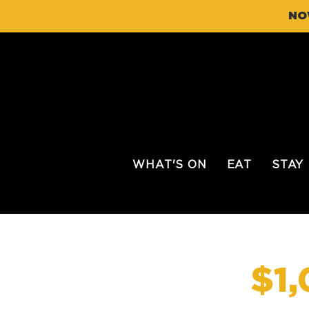
NO
WHAT'S ON
EAT
STAY
$1,