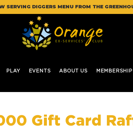
W SERVING DIGGERS MENU FROM THE GREENHO
PLAY
EVENTS
ABOUT US
MEMBERSHIP
000 Gift Card Raf