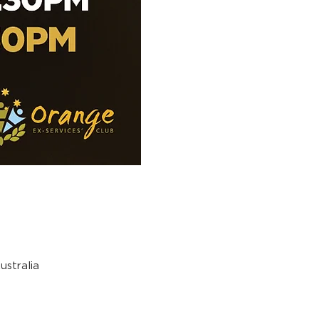
stralia