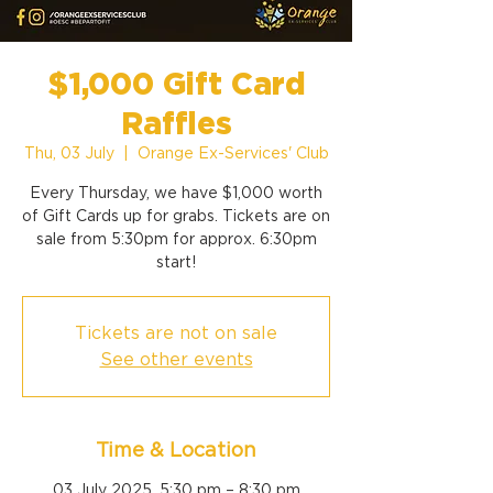
$1,000 Gift Card
Raffles
Thu, 03 July
  |  
Orange Ex-Services' Club
Every Thursday, we have $1,000 worth
of Gift Cards up for grabs. Tickets are on
sale from 5:30pm for approx. 6:30pm
start!
Tickets are not on sale
See other events
Time & Location
03 July 2025, 5:30 pm – 8:30 pm