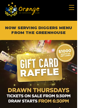
NOW SERVING DIGGERS MENU
FROM THE GREENHOUSE