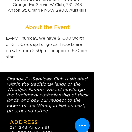
Orange Ex-Services' Club, 231-243
Anson St, Orange NSW 2800, Australia
About the Event
Every Thursday, we have $1,000 worth 
of Gift Cards up for grabs. Tickets are 
on sale from 5:30pm for approx. 6:30pm 
start!
Orange Ex-Services' Club is situated
within the traditional lands of the
Wiradjuri Nation. We acknowledge
the traditional custodianship of these
lands, and pay our respect to the
Elders of the Wiradjuri Nation past,
present and future.
ADDRESS
231-243 Anson St,
Orange NSW 2800