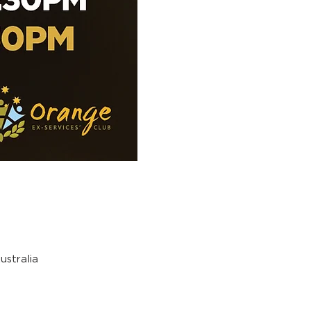
stralia