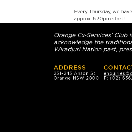
Every Thursday, we have 
approx. 6:30pm start!
Orange Ex-Services' Club is
acknowledge the traditiona
Wiradjuri Nation past, pres
ADDRESS
CONTAC
231-243 Anson St,
enquiries@
Orange NSW 2800
P:
(02) 636