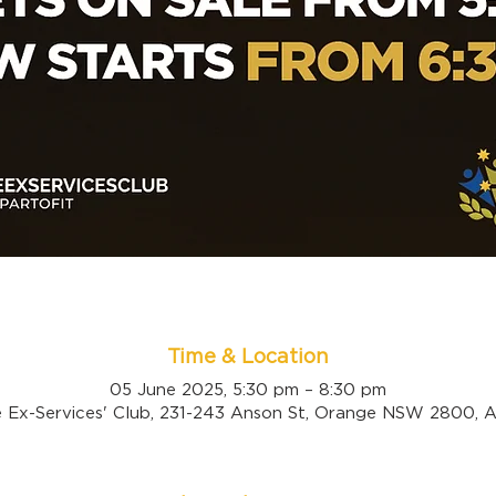
Time & Location
05 June 2025, 5:30 pm – 8:30 pm
 Ex-Services' Club, 231-243 Anson St, Orange NSW 2800, Au