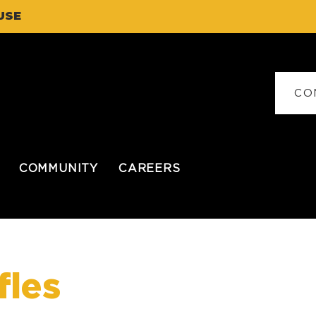
USE
CO
COMMUNITY
CAREERS
fles