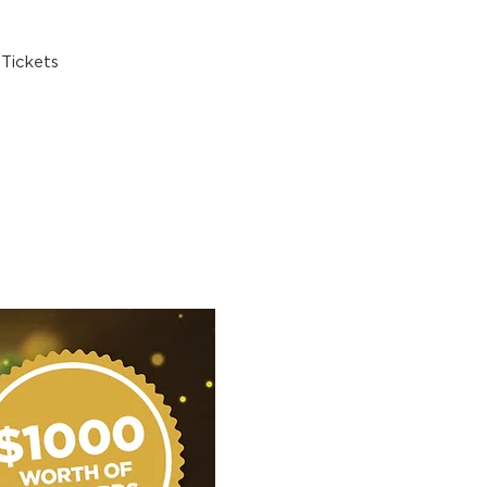
Tickets