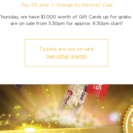
Thu, 05 June
  |  
Orange Ex-Services' Club
Thursday, we have $1,000 worth of Gift Cards up for grabs. 
are on sale from 5:30pm for approx. 6:30pm start!
Tickets are not on sale
See other events