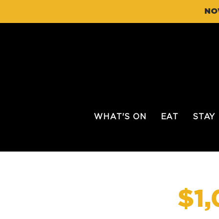
NO
WHAT'S ON
EAT
STAY
$1,