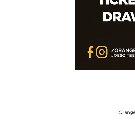
Orange