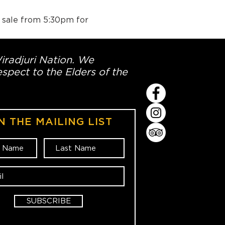
n sale from 5:30pm for 
Wiradjuri Nation. We
spect to the Elders of the
N THE MAILING LIST
SUBSCRIBE