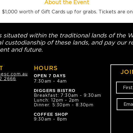
About the Event
$1,000 worth of Gift Cards up for grabs. Tickets are o
 situated within the traditional lands of the 
l custodianship of these lands, and pay our re
ent and future.
T
HOURS
JOI
oesc.com.au
OPEN 7 DAYS
2 2666
7:30am - 4am
DIGGERS BISTRO
Breakfast: 7:30am - 9:30am
Lunch: 12pm - 2pm
Dinner: 5:30pm - 8:30pm
COFFEE SHOP
9:30am - 8pm