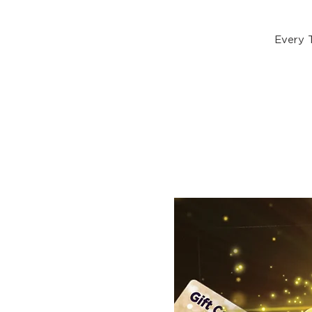
Every 