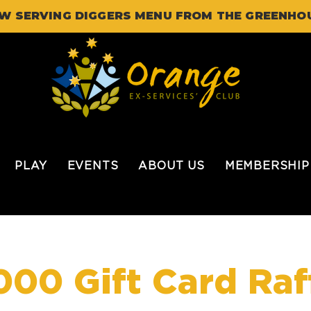
W SERVING DIGGERS MENU FROM THE GREENHO
PLAY
EVENTS
ABOUT US
MEMBERSHIP
000 Gift Card Raf