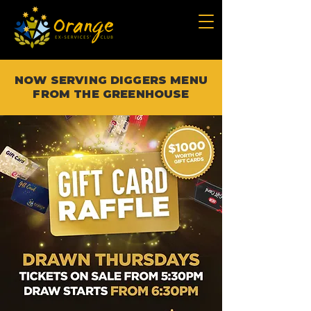
NOW SERVING DIGGERS MENU
FROM THE GREENHOUSE