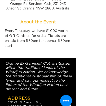
Orange Ex-Services' Club, 231-243
Anson St, Orange NSW 2800, Australia
About the Event
Every Thursday, we have $1,000 worth 
of Gift Cards up for grabs. Tickets are 
on sale from 5:30pm for approx. 6:30pm 
start!
Orange Ex-Services' Club is situated
within the traditional lands of the
Wiradjuri Nation. We acknowledge
the traditional custodianship of these
lands, and pay our respect to the
Elders of the Wiradjuri Nation past,
present and future.
ADDRESS
231-243 Anson St,
Orange NSW 2800