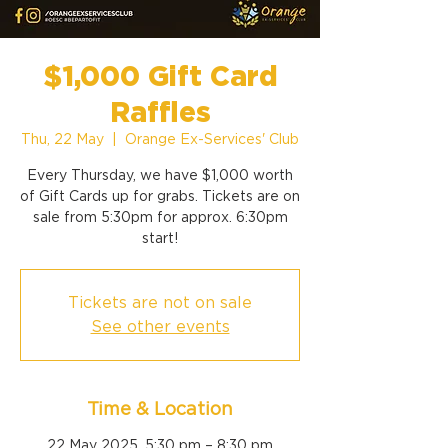
$1,000 Gift Card
Raffles
Thu, 22 May
  |  
Orange Ex-Services' Club
Every Thursday, we have $1,000 worth
of Gift Cards up for grabs. Tickets are on
sale from 5:30pm for approx. 6:30pm
start!
Tickets are not on sale
See other events
Time & Location
22 May 2025, 5:30 pm – 8:30 pm