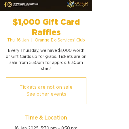
$1,000 Gift Card
Raffles
Thu, 16 Jan
  |  
Orange Ex-Services' Club
Every Thursday, we have $1,000 worth
of Gift Cards up for grabs. Tickets are on
sale from 5:30pm for approx. 6:30pm
start!
Tickets are not on sale
See other events
Time & Location
16 Jan 2025, 5:30 pm – 8:30 pm