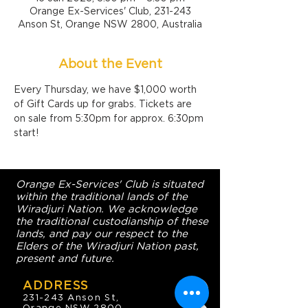
Orange Ex-Services' Club, 231-243
Anson St, Orange NSW 2800, Australia
About the Event
Every Thursday, we have $1,000 worth 
of Gift Cards up for grabs. Tickets are 
on sale from 5:30pm for approx. 6:30pm 
start!
Orange Ex-Services' Club is situated
within the traditional lands of the
Wiradjuri Nation. We acknowledge
the traditional custodianship of these
lands, and pay our respect to the
Elders of the Wiradjuri Nation past,
present and future.
ADDRESS
231-243 Anson St,
Orange NSW 2800