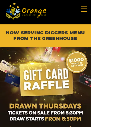
NOW SERVING DIGGERS MENU
FROM THE GREENHOUSE