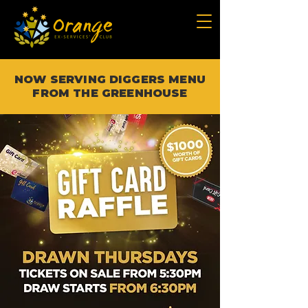
NOW SERVING DIGGERS MENU
FROM THE GREENHOUSE