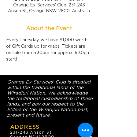
Orange Ex-Services' Club, 231-243
Anson St, Orange NSW 2800, Australia
About the Event
Every Thursday, we have $1,000 worth 
of Gift Cards up for grabs. Tickets are 
on sale from 5:30pm for approx. 6:30pm 
start!
Orange Ex-Services' Club is situated
within the traditional lands of the
Wiradjuri Nation. We acknowledge
the traditional custodianship of these
lands, and pay our respect to the
Elders of the Wiradjuri Nation past,
present and future.
ADDRESS
231-243 Anson St,
Orange NSW 2800