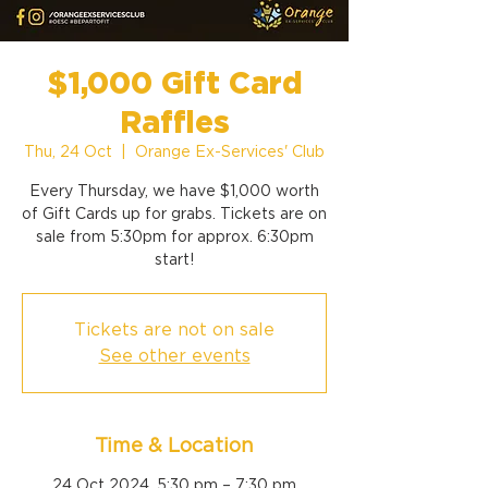
$1,000 Gift Card
Raffles
Thu, 24 Oct
  |  
Orange Ex-Services' Club
Every Thursday, we have $1,000 worth
of Gift Cards up for grabs. Tickets are on
sale from 5:30pm for approx. 6:30pm
start!
Tickets are not on sale
See other events
Time & Location
24 Oct 2024, 5:30 pm – 7:30 pm