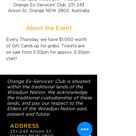
Orange Ex-Services' Club, 231-243
Anson St, Orange NSW 2800, Australia
About the Event
Every Thursday, we have $1,000 worth 
of Gift Cards up for grabs. Tickets are 
on sale from 5:30pm for approx. 6:30pm 
start!
Orange Ex-Services' Club is situated
within the traditional lands of the
Wiradjuri Nation. We acknowledge
the traditional custodianship of these
lands, and pay our respect to the
Elders of the Wiradjuri Nation past,
present and future.
ADDRESS
231-243 Anson St,
Orange NSW 2800