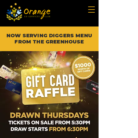
NOW SERVING DIGGERS MENU
FROM THE GREENHOUSE