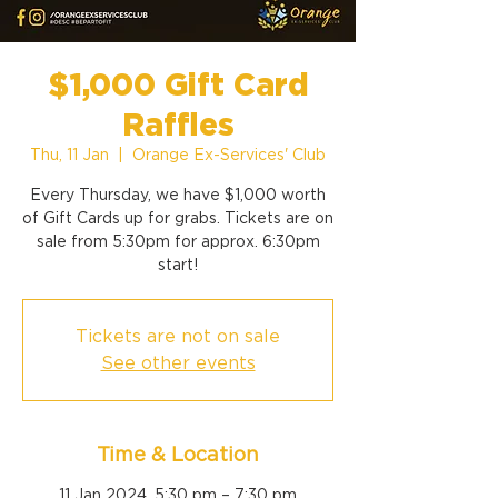
$1,000 Gift Card
Raffles
Thu, 11 Jan
  |  
Orange Ex-Services' Club
Every Thursday, we have $1,000 worth
of Gift Cards up for grabs. Tickets are on
sale from 5:30pm for approx. 6:30pm
start!
Tickets are not on sale
See other events
Time & Location
11 Jan 2024, 5:30 pm – 7:30 pm