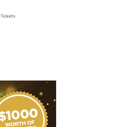
Tickets