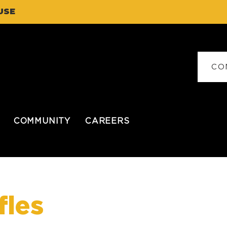
USE
CO
COMMUNITY
CAREERS
fles