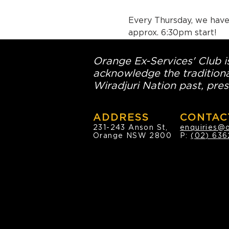
Every Thursday, we have 
approx. 6:30pm start!
Orange Ex-Services' Club is
acknowledge the traditiona
Wiradjuri Nation past, pres
ADDRESS
CONTAC
231-243 Anson St,
enquiries@
Orange NSW 2800
P:
(02) 636