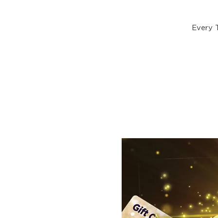
Every 