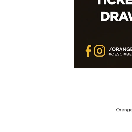
Orange