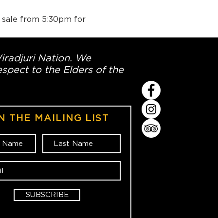
n sale from 5:30pm for 
Wiradjuri Nation. We
spect to the Elders of the
N THE MAILING LIST
SUBSCRIBE