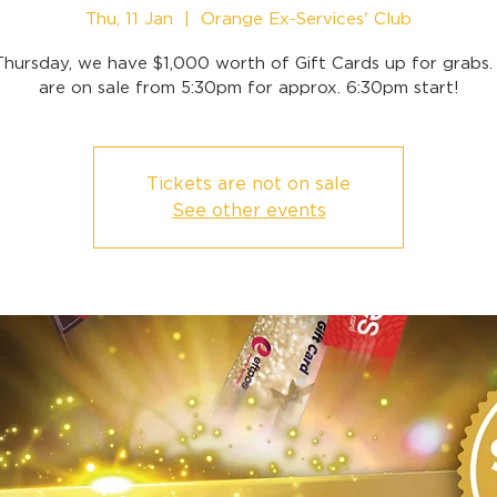
Thu, 11 Jan
  |  
Orange Ex-Services' Club
Thursday, we have $1,000 worth of Gift Cards up for grabs. 
are on sale from 5:30pm for approx. 6:30pm start!
Tickets are not on sale
See other events