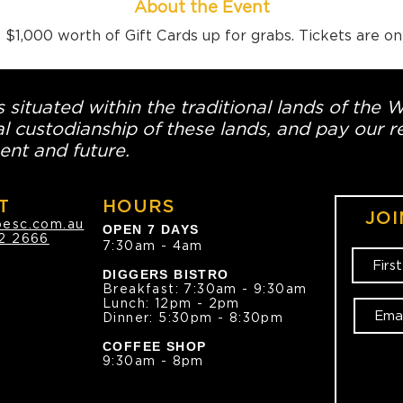
About the Event
$1,000 worth of Gift Cards up for grabs. Tickets are o
 situated within the traditional lands of the 
l custodianship of these lands, and pay our re
ent and future.
T
HOURS
JOI
oesc.com.au
OPEN 7 DAYS
2 2666
7:30am - 4am
DIGGERS BISTRO
Breakfast: 7:30am - 9:30am
Lunch: 12pm - 2pm
Dinner: 5:30pm - 8:30pm
COFFEE SHOP
9:30am - 8pm