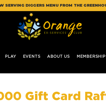
W SERVING DIGGERS MENU FROM THE GREENHO
PLAY
EVENTS
ABOUT US
MEMBERSHIP
000 Gift Card Raf