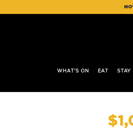
NO
WHAT'S ON
EAT
STAY
$1,