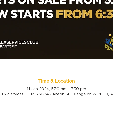
Time & Location
11 Jan 2024, 5:30 pm – 7:30 pm
 Ex-Services' Club, 231-243 Anson St, Orange NSW 2800, Au