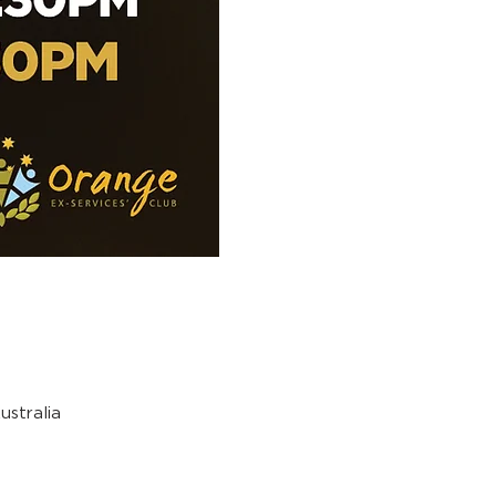
stralia