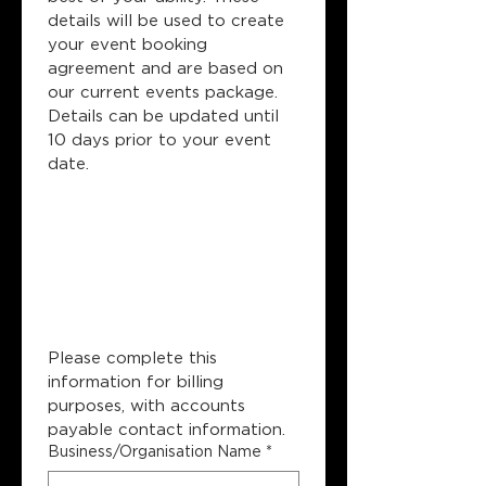
details will be used to create 
your event booking 
agreement and are based on 
our current events package. 
Details can be updated until 
10 days prior to your event 
date.
Company 
Billing 
Information
Please complete this 
information for billing 
purposes, with accounts 
payable contact information.
Business/Organisation Name
*