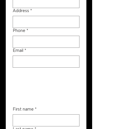
Address
*
Phone
*
Email
*
Booking 
Contact 
Information
First name
*