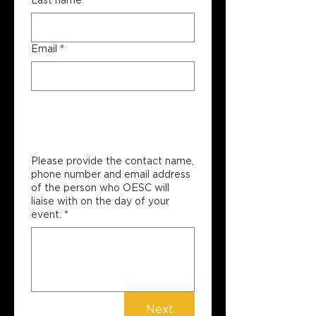
Last name
*
Email
*
Site Contact 
Information
Please provide the contact name,
phone number and email address
of the person who OESC will
liaise with on the day of your
event.
*
Next