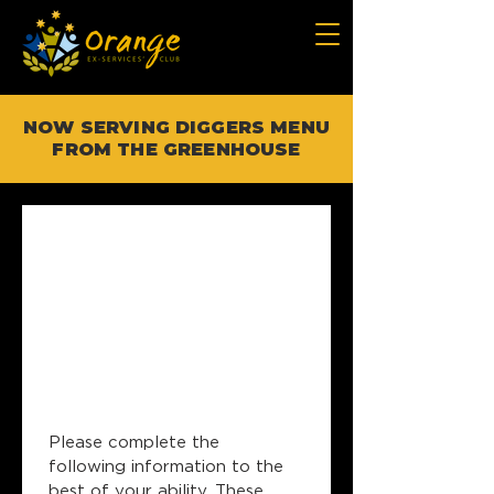
NOW SERVING DIGGERS MENU
FROM THE GREENHOUSE
OESC 
Corporate 
Events 
Booking Form
Please complete the 
following information to the 
best of your ability. These 