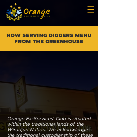
NOW SERVING DIGGERS MENU
FROM THE GREENHOUSE
Orange Ex-Services' Club is situated
within the traditional lands of the
Wiradjuri Nation. We acknowledge
the traditional custodianship of these