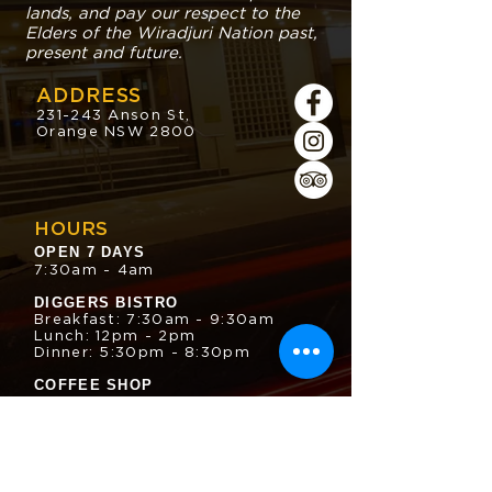
lands, and pay our respect to the
Elders of the Wiradjuri Nation past,
present and future.
ADDRESS
231-243 Anson St,
Orange NSW 2800
HOURS
OPEN 7 DAYS
7:30am - 4am
DIGGERS BISTRO
Breakfast: 7:30am - 9:30am
Lunch: 12pm - 2pm
Dinner: 5:30pm - 8:30pm
COFFEE SHOP
9:30am - 8pm
CONTACT
enquiries@oesc.com.au