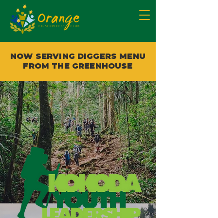
NOW SERVING DIGGERS MENU
FROM THE GREENHOUSE