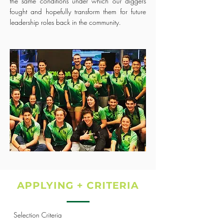
the same conditions under which our diggers
fought and hopefully transform them for future
leadership roles back in the community.
APPLYING + CRITERIA
Selection Criteria