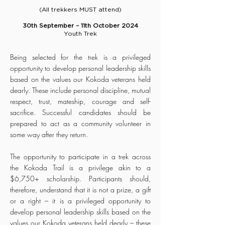
(All trekkers MUST attend)
30th September – 11th October 2024
Youth Trek
Being selected for the trek is a privileged
opportunity to develop personal leadership skills
based on the values our Kokoda veterans held
dearly. These include personal discipline, mutual
respect, trust, mateship, courage and self-
sacrifice. Successful candidates should be
prepared to act as a community volunteer in
some way after they return.
The opportunity to participate in a trek across
the Kokoda Trail is a privilege akin to a
$6,750+ scholarship. Participants should,
therefore, understand that it is not a prize, a gift
or a right – it is a privileged opportunity to
develop personal leadership skills based on the
values our Kokoda veterans held dearly – these