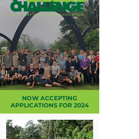
NOW ACCEPTING
APPLICATIONS FOR 2024