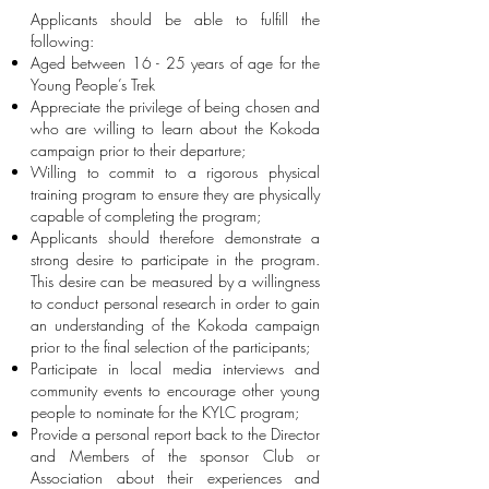
Applicants should be able to fulfill the
following:
Aged between 16 - 25 years of age for the
Young People’s Trek
Appreciate the privilege of being chosen and
who are willing to learn about the Kokoda
campaign prior to their departure;
Willing to commit to a rigorous physical
training program to ensure they are physically
capable of completing the program;
Applicants should therefore demonstrate a
strong desire to participate in the program.
This desire can be measured by a willingness
to conduct personal research in order to gain
an understanding of the Kokoda campaign
prior to the final selection of the participants;
Participate in local media interviews and
community events to encourage other young
people to nominate for the KYLC program;
Provide a personal report back to the Director
and Members of the sponsor Club or
Association about their experiences and