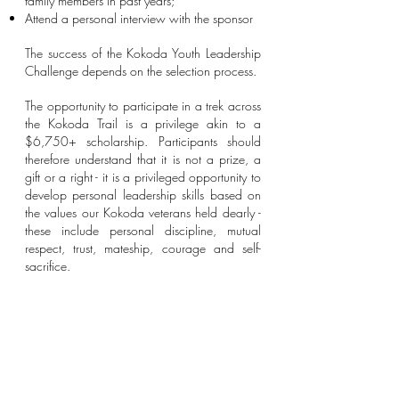
family members in past years;
Attend a personal interview with the sponsor
The success of the Kokoda Youth Leadership
Challenge depends on the selection process.
The opportunity to participate in a trek across
the Kokoda Trail is a privilege akin to a
$6,750+ scholarship. Participants should
therefore understand that it is not a prize, a
gift or a right - it is a privileged opportunity to
develop personal leadership skills based on
the values our Kokoda veterans held dearly -
these include personal discipline, mutual
respect, trust, mateship, courage and self-
sacrifice.