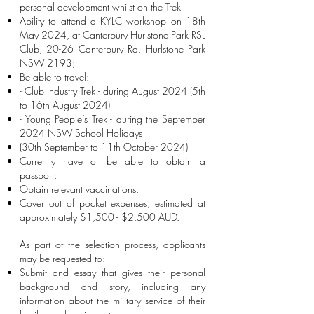
personal development whilst on the Trek
Ability to attend a KYLC workshop on 18th
May 2024, at Canterbury Hurlstone Park RSL
Club, 20-26 Canterbury Rd, Hurlstone Park
NSW 2193;
Be able to travel:
- Club Industry Trek - during August 2024 (5th
to 16th August 2024)
- Young People’s Trek - during the September
2024 NSW School Holidays
(30th September to 11th October 2024)
Currently have or be able to obtain a
passport;
Obtain relevant vaccinations;
Cover out of pocket expenses, estimated at
approximately $1,500 - $2,500 AUD.
​As part of the selection process, applicants
may be requested to:
Submit and essay that gives their personal
background and story, including any
information about the military service of their