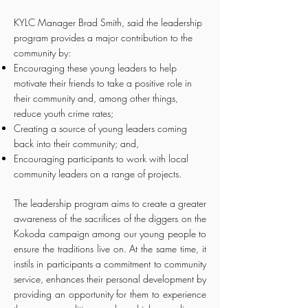
KYLC Manager Brad Smith, said the leadership
program provides a major contribution to the
community by:
Encouraging these young leaders to help
motivate their friends to take a positive role in
their community and, among other things,
reduce youth crime rates;
Creating a source of young leaders coming
back into their community; and,
Encouraging participants to work with local
community leaders on a range of projects.
The leadership program aims to create a greater
awareness of the sacrifices of the diggers on the
Kokoda campaign among our young people to
ensure the traditions live on. At the same time, it
instils in participants a commitment to community
service, enhances their personal development by
providing an opportunity for them to experience