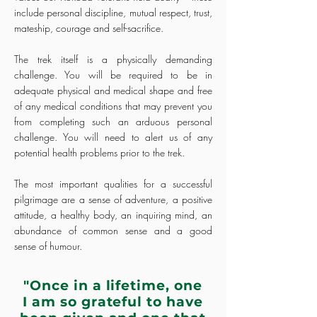
include personal discipline, mutual respect, trust,
mateship, courage and self-sacrifice.
The trek itself is a physically demanding
challenge. You will be required to be in
adequate physical and medical shape and free
of any medical conditions that may prevent you
from completing such an arduous personal
challenge. You will need to alert us of any
potential health problems prior to the trek.
The most important qualities for a successful
pilgrimage are a sense of adventure, a positive
attitude, a healthy body, an inquiring mind, an
abundance of common sense and a good
sense of humour.
"Once in a lifetime, one
I am so grateful to have