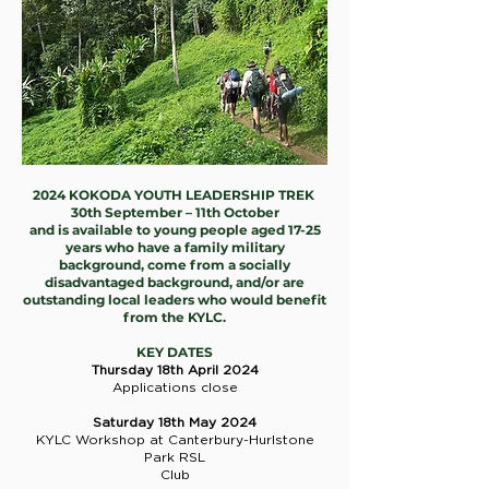
2024 KOKODA YOUTH LEADERSHIP TREK
30th September – 11th October
and is available to young people aged 17-25
years who have a family military
background, come from a socially
disadvantaged background, and/or are
outstanding local leaders who would benefit
from the KYLC.
KEY DATES
Thursday 18th April 2024
Applications close
Saturday 18th May 2024
KYLC Workshop at Canterbury-Hurlstone
Park RSL
Club