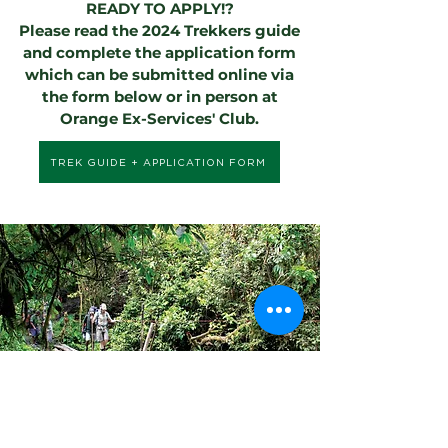
READY TO APPLY!?
Please read the 2024 Trekkers guide
and complete the application form
which can be submitted online via
the form below or in person at
Orange Ex-Services' Club.
TREK GUIDE + APPLICATION FORM