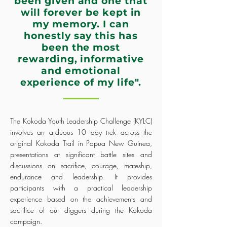
been given and one that
will forever be kept in
my memory. I can
honestly say this has
been the most
rewarding, informative
and emotional
experience of my life".
The Kokoda Youth Leadership Challenge (KYLC)
involves an arduous 10 day trek across the
original Kokoda Trail in Papua New Guinea,
presentations at significant battle sites and
discussions on sacrifice, courage, mateship,
endurance and leadership. It provides
participants with a practical leadership
experience based on the achievements and
sacrifice of our diggers during the Kokoda
campaign.