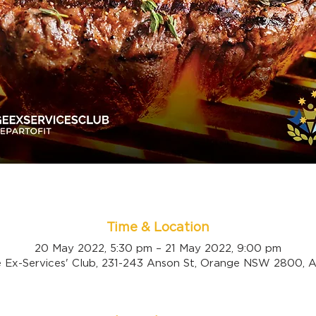
Time & Location
20 May 2022, 5:30 pm – 21 May 2022, 9:00 pm
 Ex-Services' Club, 231-243 Anson St, Orange NSW 2800, Au