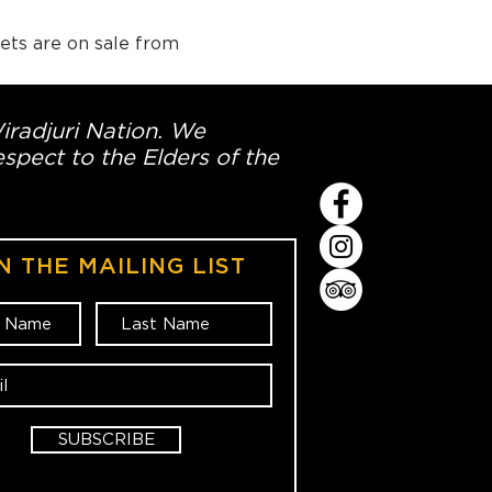
ets are on sale from 
Wiradjuri Nation. We
spect to the Elders of the
N THE MAILING LIST
SUBSCRIBE