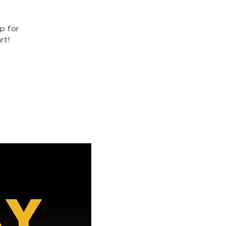
p for
rt!