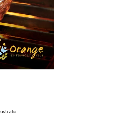
stralia