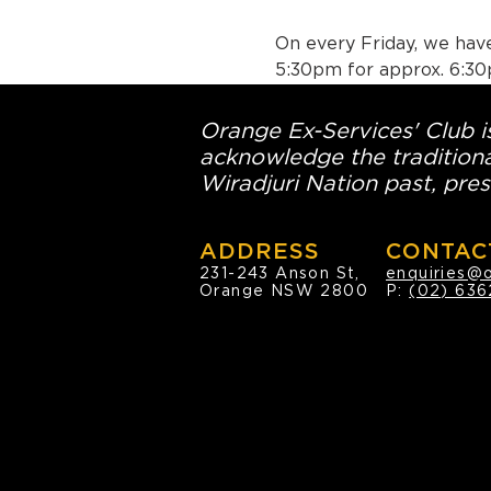
On every Friday, we have
5:30pm for approx. 6:30
Orange Ex-Services' Club is
acknowledge the traditiona
Wiradjuri Nation past, pres
ADDRESS
CONTAC
231-243 Anson St,
enquiries@
Orange NSW 2800
P:
(02) 636