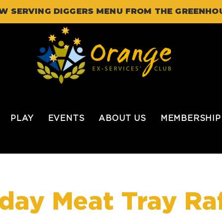
W SERVING DIGGERS MENU FROM THE GREENHO
PLAY
EVENTS
ABOUT US
MEMBERSHIP
iday Meat Tray Raf