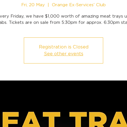
Fri, 20 May
  |  
Orange Ex-Services' Club
very Friday, we have $1,000 worth of amazing meat trays u
abs. Tickets are on sale from 5:30pm for approx. 6:30pm sta
Registration is Closed
See other events