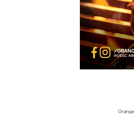
Orange