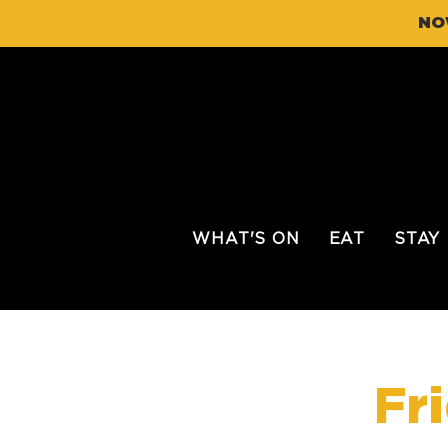
NO
WHAT'S ON
EAT
STAY
Fr