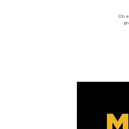
On e
gr