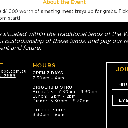
About the Event
 $1,000 worth of amazing meat trays up for grabs. Tick
pm start!
 situated within the traditional lands of the 
l custodianship of these lands, and pay our re
ent and future.
T
HOURS
JOI
oesc.com.au
OPEN 7 DAYS
2 2666
7:30am - 4am
DIGGERS BISTRO
Breakfast: 7:30am - 9:30am
Lunch: 12pm - 2pm
Dinner: 5:30pm - 8:30pm
COFFEE SHOP
9:30am - 8pm