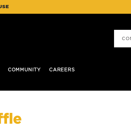
USE
CO
COMMUNITY
CAREERS
fle