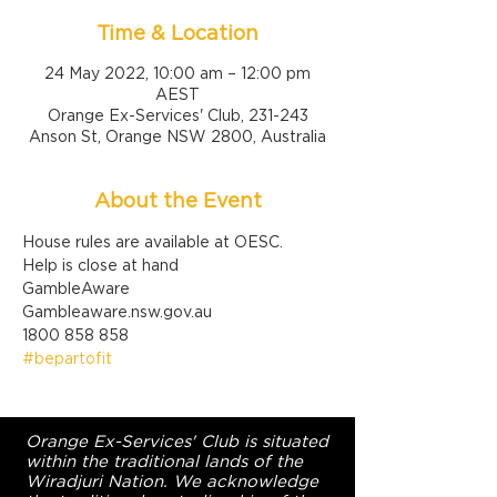
Time & Location
24 May 2022, 10:00 am – 12:00 pm
AEST
Orange Ex-Services' Club, 231-243
Anson St, Orange NSW 2800, Australia
About the Event
House rules are available at OESC.
Help is close at hand

GambleAware

Gambleaware.nsw.gov.au

1800 858 858
#bepartofit
Orange Ex-Services' Club is situated
within the traditional lands of the
Wiradjuri Nation. We acknowledge