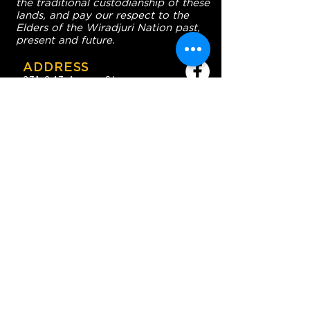
the traditional custodianship of these
lands, and pay our respect to the
Elders of the Wiradjuri Nation past,
present and future.
ADDRESS
231-243 Anson St,
Orange NSW 2800
HOURS
OPEN 7 DAYS
7:30am - 4am
DIGGERS BISTRO
Breakfast: 7:30am - 9:30am
Lunch: 12pm - 2pm
Dinner: 5:30pm - 8:30pm
COFFEE SHOP
9:30am - 8pm
CONTACT