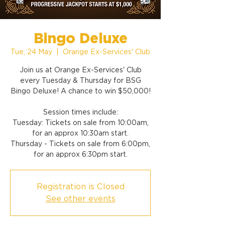
Bingo Deluxe
Tue, 24 May
  |  
Orange Ex-Services' Club
Join us at Orange Ex-Services' Club
every Tuesday & Thursday for BSG
Bingo Deluxe! A chance to win $50,000!
Session times include:
Tuesday: Tickets on sale from 10:00am,
for an approx 10:30am start.
Thursday - Tickets on sale from 6:00pm,
for an approx 6:30pm start.
Registration is Closed
See other events