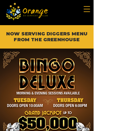
NOW SERVING DIGGERS MENU
FROM THE GREENHOUSE