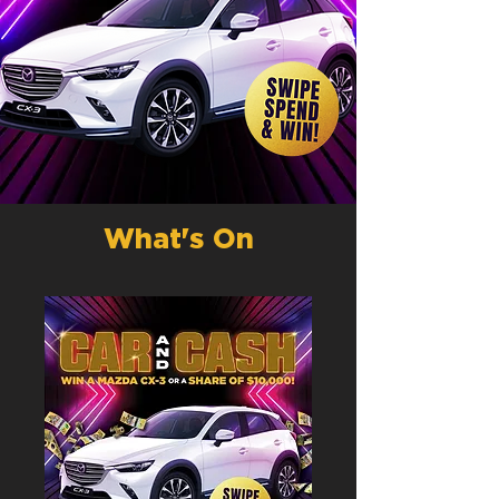
What's On