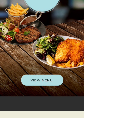
VIEW MENU