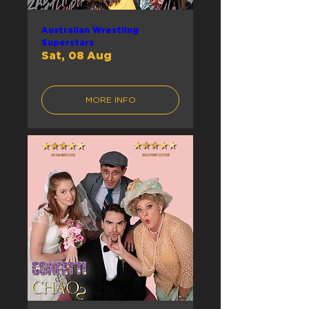
Australian Wrestling
Superstars
Sat, 08 Aug
MORE INFO