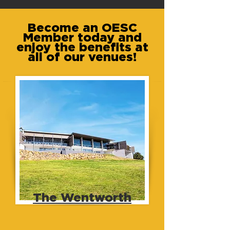
Become an OESC
Member today and
enjoy the benefits at
all of our venues!
The Wentworth