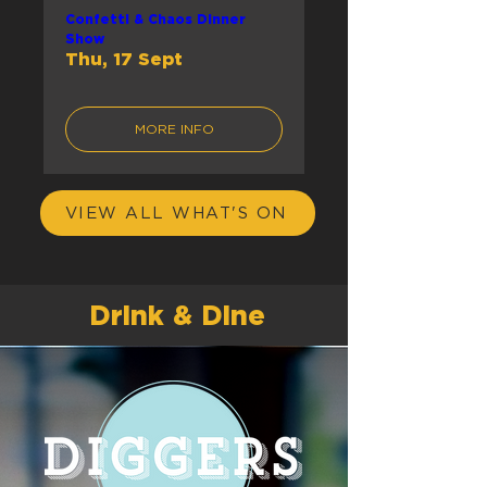
Confetti & Chaos Dinner
Show
Thu, 17 Sept
MORE INFO
VIEW ALL WHAT'S ON
Drink & Dine