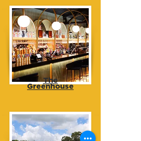
The
Greenhouse