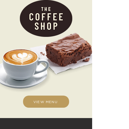
VIEW MENU