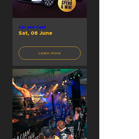
Car and Cash
Sat, 06 June
Learn more