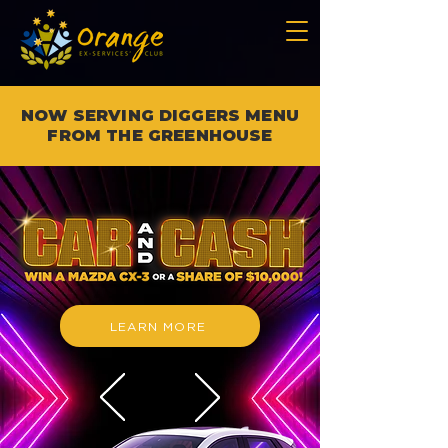
NOW SERVING DIGGERS MENU
FROM THE GREENHOUSE
LEARN MORE