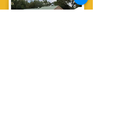
The Country
Club