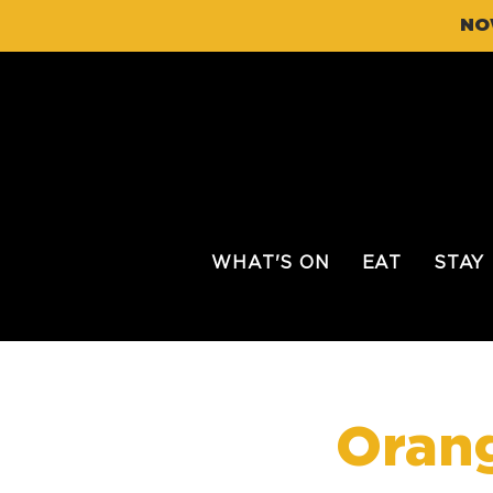
NO
WHAT'S ON
EAT
STAY
Orang