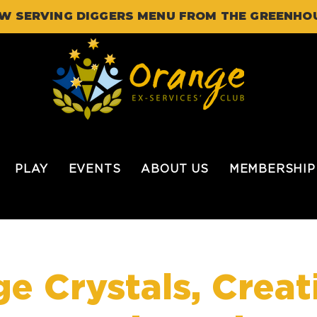
W SERVING DIGGERS MENU FROM THE GREENHO
PLAY
EVENTS
ABOUT US
MEMBERSHIP
e Crystals, Creat