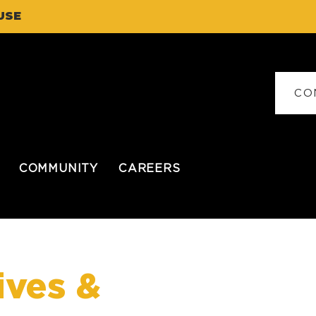
USE
CO
COMMUNITY
CAREERS
ives &