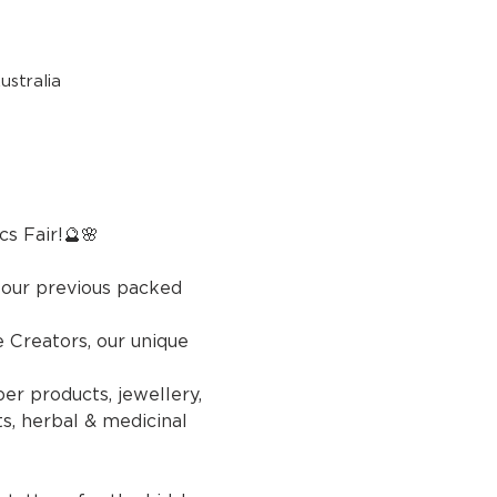
stralia
r!🔮🌸
 our previous packed 
Creators, our unique 
er products, jewellery, 
s, herbal & medicinal 