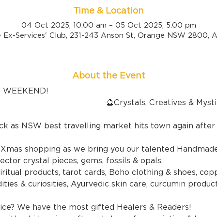
Time & Location
04 Oct 2025, 10:00 am – 05 Oct 2025, 5:00 pm
 Ex-Services' Club, 231-243 Anson St, Orange NSW 2800, Au
About the Event
G WEEKEND!
ls, Creatives & Mystics Fai
ck as NSW best travelling market hits town again after
y Xmas shopping as we bring you our talented Handmade 
ector crystal pieces, gems, fossils & opals.
ritual products, tarot cards, Boho clothing & shoes, copp
ties & curiosities, Ayurvedic skin care, curcumin product
ce? We have the most gifted Healers & Readers!