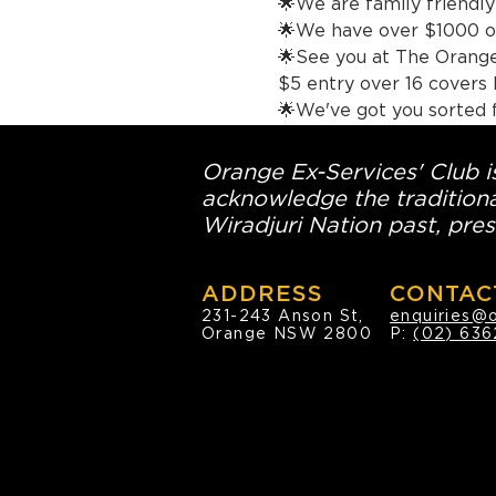
🌟We are family friendly 
🌟We have over $1000 of
🌟See you at The Orange
$5 entry o
🌟We've got you sorted 
Orange Ex-Services' Club is
acknowledge the traditiona
Wiradjuri Nation past, pres
ADDRESS
CONTAC
231-243 Anson St,
enquiries@
Orange NSW 2800
P:
(02) 636