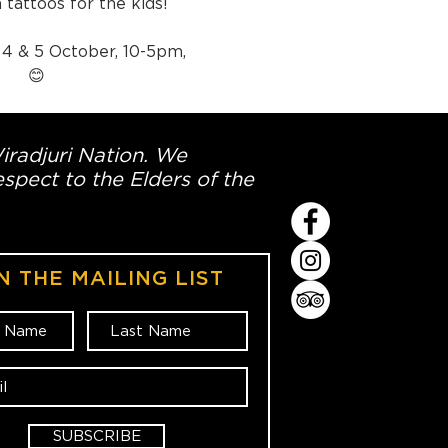
 tattoos for the kids!
 4 & 5 October, 10-5pm, 
 😊
Wiradjuri Nation. We
spect to the Elders of the
N THE MAILING LIST
SUBSCRIBE