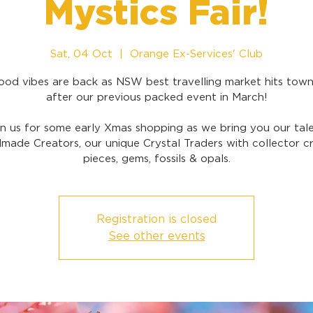
Mystics Fair!
Sat, 04 Oct
  |  
Orange Ex-Services' Club
ood vibes are back as NSW best travelling market hits town
after our previous packed event in March!
in us for some early Xmas shopping as we bring you our tal
made Creators, our unique Crystal Traders with collector cr
pieces, gems, fossils & opals.
Registration is closed
See other events