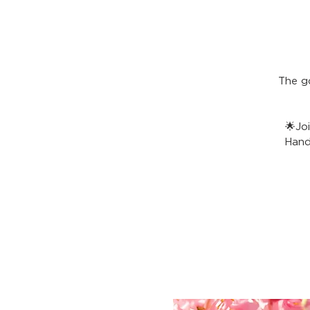
The g
🌟Jo
Hand