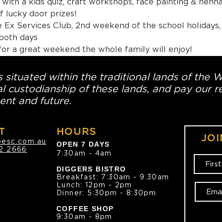
with a kids quiz, craft workshops, face painting & henna
 lucky door prizes!
 Ex Services Club, 2nd weekend of the school holidays,
ver 16 covers both days
for a great weekend the whole family will enjoy!
 situated within the traditional lands of the 
l custodianship of these lands, and pay our re
ent and future.
T
HOURS
JOI
oesc.com.au
OPEN 7 DAYS
2 2666
7:30am - 4am
DIGGERS BISTRO
Breakfast: 7:30am - 9:30am
Lunch: 12pm - 2pm
Dinner: 5:30pm - 8:30pm
COFFEE SHOP
9:30am - 8pm