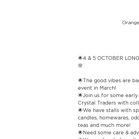
Orange
🌟4 & 5 OCTOBER LON
🌸 🔮Crysta
🌟The good vibes are ba
event in March!
🌟Join us for some earl
Crystal Traders with coll
🌟We have stalls with spi
candles, homewares, oddi
teas and much more!
🌟Need some care & advi