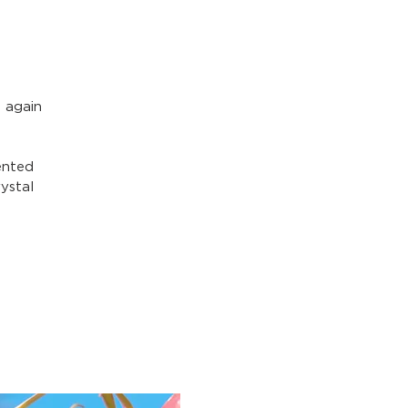
 again
ented
ystal