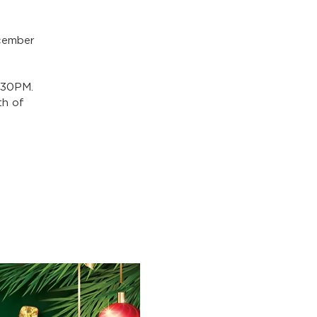
ecember
:30PM.
th of