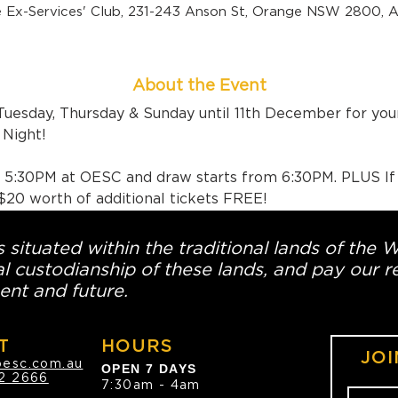
 Ex-Services' Club, 231-243 Anson St, Orange NSW 2800, Au
About the Event
Tuesday, Thursday & Sunday until 11th December for yo
Night!
m 5:30PM at OESC and draw starts from 6:30PM. PLUS If
e $20 worth of additional tickets FREE!
 situated within the traditional lands of the 
l custodianship of these lands, and pay our re
ent and future.
T
HOURS
JOI
oesc.com.au
OPEN 7 DAYS
2 2666
7:30am - 4am