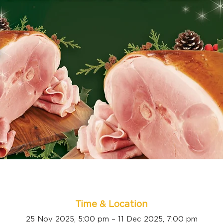
Time & Location
25 Nov 2025, 5:00 pm – 11 Dec 2025, 7:00 pm