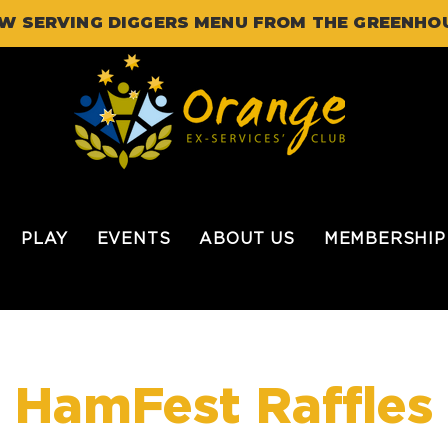
W SERVING DIGGERS MENU FROM THE GREENHO
PLAY
EVENTS
ABOUT US
MEMBERSHIP
HamFest Raffles