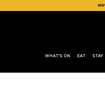
NO
WHAT'S ON
EAT
STAY