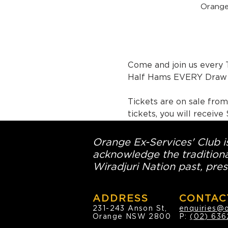
Orange
Come and join us every 
Half Hams EVERY Draw 
Tickets are on sale fro
tickets, you will receiv
Orange Ex-Services' Club is
acknowledge the traditiona
Wiradjuri Nation past, pres
ADDRESS
CONTAC
231-243 Anson St,
enquiries@
Orange NSW 2800
P:
(02) 636