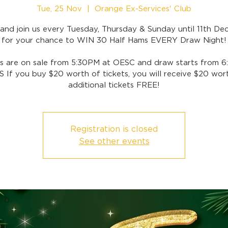
Tue, 25 Nov
  |  
Orange Ex-Services' Club
nd join us every Tuesday, Thursday & Sunday until 11th D
for your chance to WIN 30 Half Hams EVERY Draw Night!
ts are on sale from 5:30PM at OESC and draw starts from 6
 If you buy $20 worth of tickets, you will receive $20 wor
additional tickets FREE!
Registration is closed
See other events