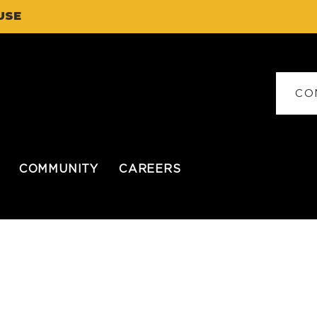
USE
CO
COMMUNITY
CAREERS