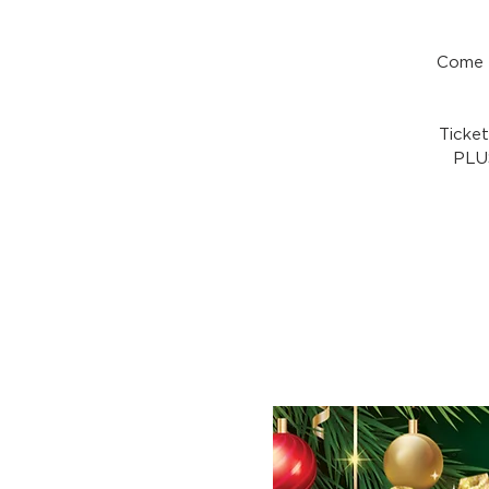
Come a
Ticke
PLUS