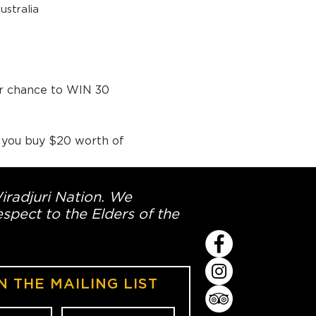
stralia
ur chance to WIN 30 
 you buy $20 worth of 
Wiradjuri Nation. We
spect to the Elders of the
N THE MAILING LIST