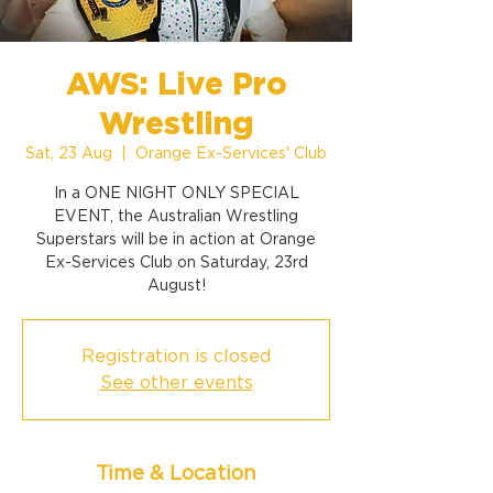
AWS: Live Pro
Wrestling
Sat, 23 Aug
  |  
Orange Ex-Services' Club
In a ONE NIGHT ONLY SPECIAL
EVENT, the Australian Wrestling
Superstars will be in action at Orange
Ex-Services Club on Saturday, 23rd
August!
Registration is closed
See other events
Time & Location