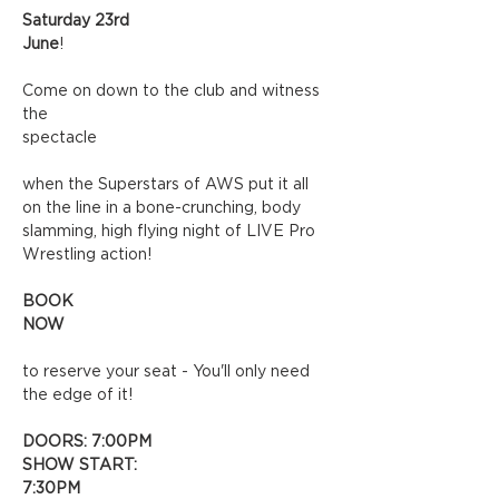
Saturday 23rd 
June
!
Come on down to the club and witness 
the 
spectacle
when the Superstars of AWS put it all 
on the line in a bone-crunching, body 
slamming, high flying night of LIVE Pro 
Wrestling action!
BOOK 
NOW
to reserve your seat - You'll only need 
the edge of it!
DOORS: 7:00PM
SHOW START: 
7:30PM