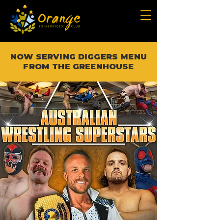
NOW SERVING DIGGERS MENU
FROM THE GREENHOUSE