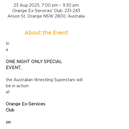
23 Aug 2025, 7:00 pm – 9:30 pm
Orange Ex-Services' Club, 231-243
Anson St, Orange NSW 2800, Australia
About the Event
In 
a
ONE NIGHT ONLY SPECIAL 
EVENT,
the Australian Wrestling Superstars will 
be in action 
at
Orange Ex-Services 
Club
on