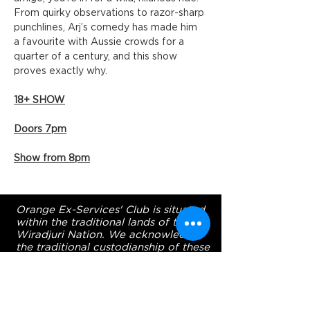
From quirky observations to razor-sharp 
punchlines, Arj’s comedy has made him 
a favourite with Aussie crowds for a 
quarter of a century, and this show 
proves exactly why.
18+ SHOW
Doors 7pm
Show from 8pm
Orange Ex-Services' Club is situated
within the traditional lands of the
Wiradjuri Nation. We acknowledge
the traditional custodianship of these
lands, and pay our respect to the
Elders of the Wiradjuri Nation past,
present and future.