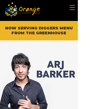
NOW SERVING DIGGERS MENU
FROM THE GREENHOUSE