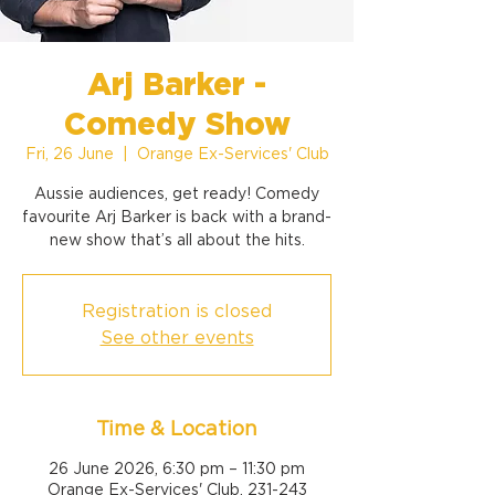
Arj Barker -
Comedy Show
Fri, 26 June
  |  
Orange Ex-Services' Club
Aussie audiences, get ready! Comedy
favourite Arj Barker is back with a brand-
new show that’s all about the hits.
Registration is closed
See other events
Time & Location
26 June 2026, 6:30 pm – 11:30 pm
Orange Ex-Services' Club, 231-243