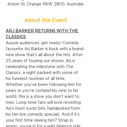
Anson St, Orange NSW 2800, Australia
About the Event
ARJ BARKER RETURNS WITH THE 
CLASSICS
Aussie audiences, get ready! Comedy 
favourite Arj Barker is back with a brand-
new show that’s all about the hits. After 
25 years of touring our shores, Arj is 
celebrating the milestone with The 
Classics, a night packed with some of 
his funniest routines of all time.
Whether you’ve been following him for 
years or you’re completely new to his 
world, this is a show you don’t want to 
miss. Long-time fans will love revisiting 
Arj’s most iconic bits, handpicked from 
his ten live comedy specials. And if it’s 
your first time seeing him? Strap in, 
amigo, you’re in for a wild, hilarious ride.