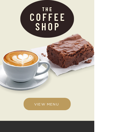
VIEW MENU