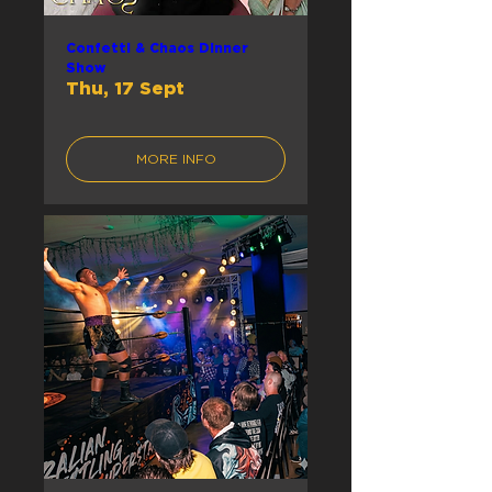
Confetti & Chaos Dinner
Show
Thu, 17 Sept
MORE INFO