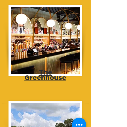
The
Greenhouse