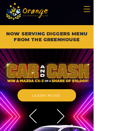
NOW SERVING DIGGERS MENU
FROM THE GREENHOUSE
LEARN MORE