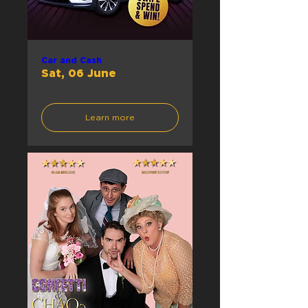
Car and Cash
Sat, 06 June
Learn more