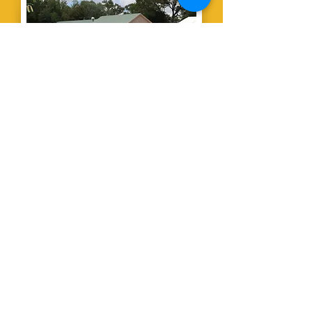
The Country
Club