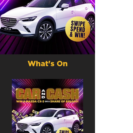
What's On