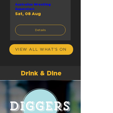
Australian Wrestling
Superstars
Sat, 08 Aug
Details
VIEW ALL WHAT'S ON
Drink & Dine