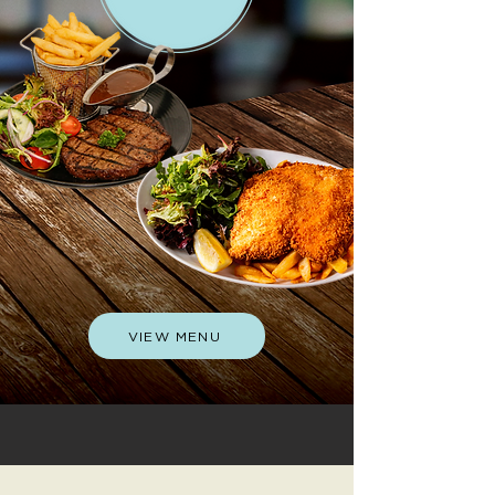
VIEW MENU