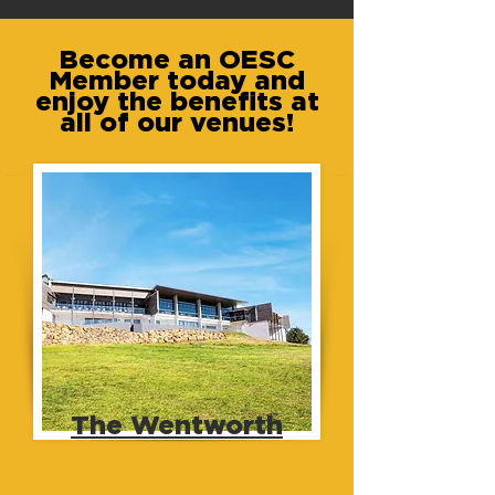
Become an OESC
Member today and
enjoy the benefits at
all of our venues!
The Wentworth