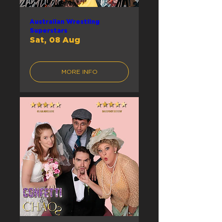
Australian Wrestling
Superstars
Sat, 08 Aug
MORE INFO