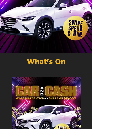
What's On