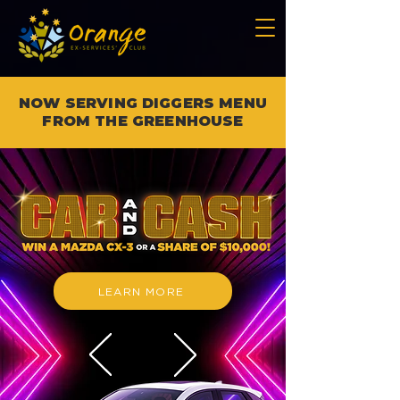
NOW SERVING DIGGERS MENU
FROM THE GREENHOUSE
LEARN MORE