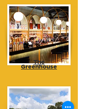
The
Greenhouse