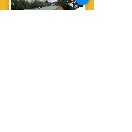
The Country
Club