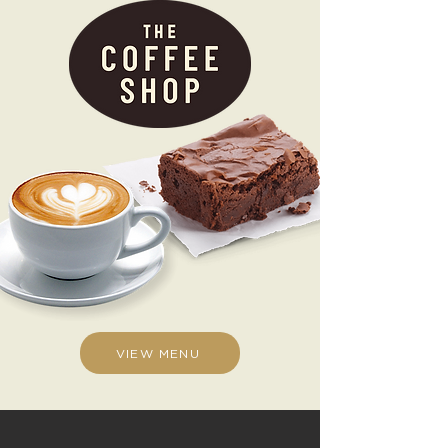
VIEW MENU