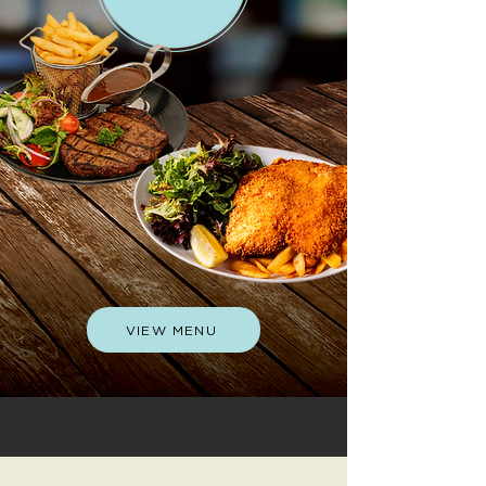
VIEW MENU