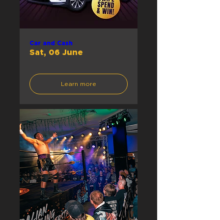
Car and Cash
Sat, 06 June
Learn more