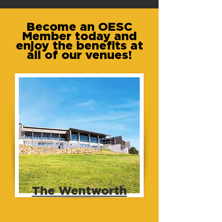
Become an OESC
Member today and
enjoy the benefits at
all of our venues!
The Wentworth