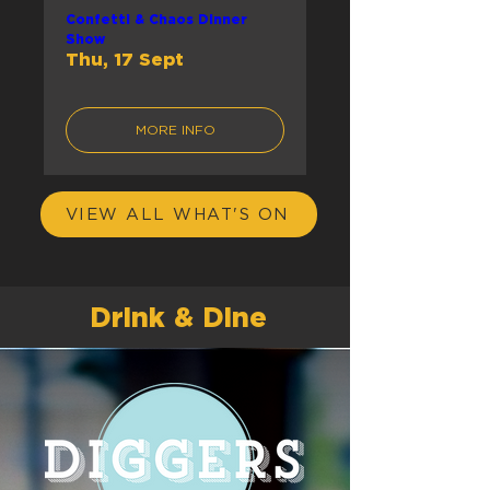
Confetti & Chaos Dinner
Show
Thu, 17 Sept
MORE INFO
VIEW ALL WHAT'S ON
Drink & Dine